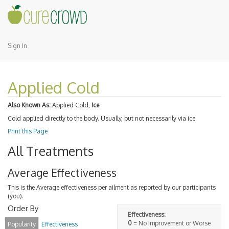
Sign In
Applied Cold
Also Known As:
Applied Cold,
Ice
Cold applied directly to the body. Usually, but not necessarily via ice.
Print this Page
All Treatments
Average Effectiveness
This is the Average effectiveness per ailment as reported by our participants
(you).
Order By
Effectiveness:
0
= No improvement or Worse
Popularity
Effectiveness