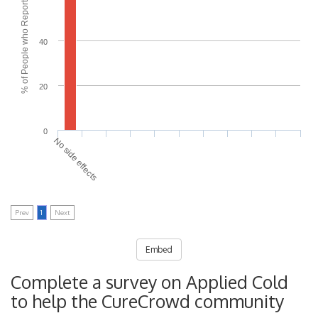
% of People who Reported Side Effects
40
20
0
No side effects
Prev
1
Next
Embed
Complete a survey on Applied Cold
to help the CureCrowd community