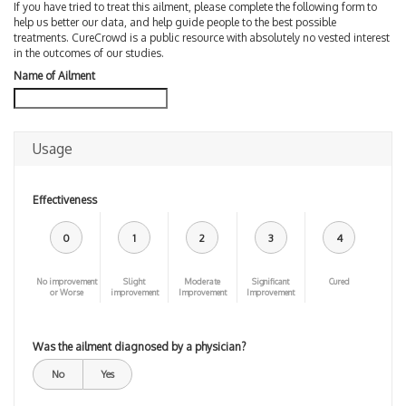
If you have tried to treat this ailment, please complete the following form to
help us better our data, and help guide people to the best possible
treatments. CureCrowd is a public resource with absolutely no vested interest
in the outcomes of our studies.
Name of Ailment
Usage
Effectiveness
0
1
2
3
4
No improvement
Slight
Moderate
Significant
Cured
or Worse
improvement
Improvement
Improvement
Was the ailment diagnosed by a physician?
No
Yes