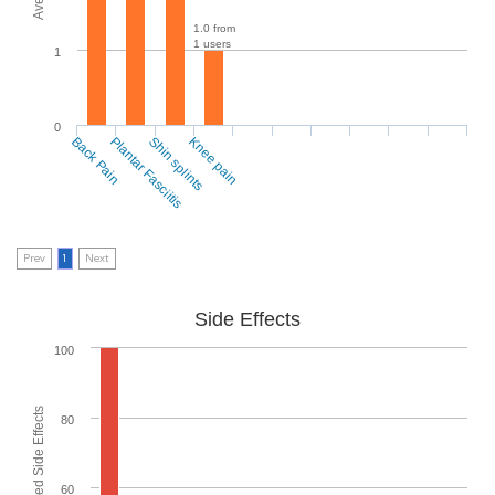
1.0 from
1 users
1
0
Back Pain
Plantar Fasciitis
Shin splints
Knee pain
Prev
1
Next
Side Effects
100
80
60