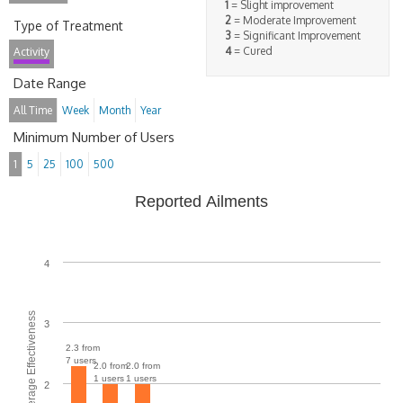
1
= Slight improvement
2
= Moderate Improvement
Type of Treatment
3
= Significant Improvement
4
= Cured
Activity
Date Range
All Time
Week
Month
Year
Minimum Number of Users
1
5
25
100
500
Reported Ailments
4
Average Effectiveness
3
2.3 from
7 users
2.0 from
2.0 from
1 users
1 users
2