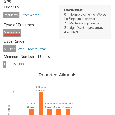
(you).
Order By
Effectiveness:
0
= No improvement or Worse
Popularity
Effectiveness
1
= Slight improvement
2
= Moderate Improvement
Type of Treatment
3
= Significant Improvement
4
= Cured
Medication
Date Range
All Time
Week
Month
Year
Minimum Number of Users
1
5
25
100
500
Reported Ailments
4.0 from
1 users
4
3.0 from
3.0 from
3.0 from
3.0 from
32 users
1 users
1 users
1 users
3