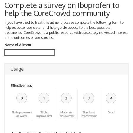
Complete a survey on Ibuprofen to
help the CureCrowd community
If you have tried to treat this ailment, please complete the following form to
help us better our data, and help guide people to the best possible
treatments. CureCrowd is a public resource with absolutely no vested interest
in the outcomes of our studies.
Name of Ailment
Usage
Effectiveness
0
1
2
3
4
No improvement
Slight
Moderate
Significant
Cured
or Worse
improvement
Improvement
Improvement