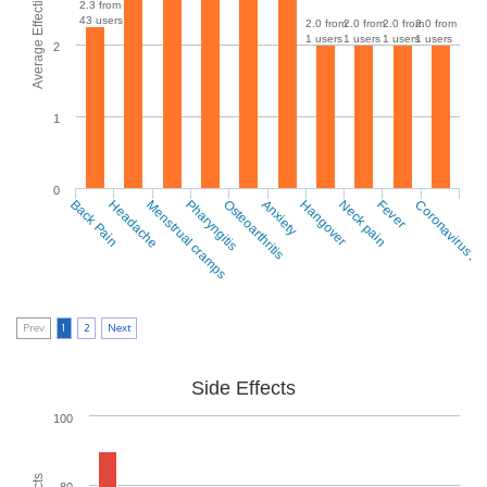
Average Effectiveness
2.3 from
43 users
2.0 from
2.0 from
2.0 from
2.0 from
1 users
1 users
1 users
1 users
2
1
0
Back Pain
Headache
Menstrual cramps
Pharyngitis
Osteoarthritis
Anxiety
Hangover
Neck pain
Fever
Coronavirus 2
Prev
1
2
Next
Side Effects
100