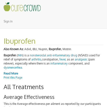
Sign In
Ibuprofen
Also Known As:
Advil, IBU, Nuprin,
Ibuprofen
, Motrin
Ibuprofen
(
INN
) is a
nonsteroidal anti-inflammatory drug
(NSAID) used for
relief of symptoms of
arthritis
,constipation,
fever
, as an
analgesic
(pain
reliever), especially where there is an
inflammatory
component, and
dysmenorrhea
.
Read More
Print this Page
All Treatments
Average Effectiveness
This is the Average effectiveness per ailment as reported by our participants