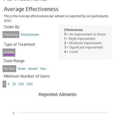
Average Effectiveness
This is the Average effectiveness per ailment as reported by our participants
(you).
Order By
Effectiveness:
0
= No improvement or Worse
Popularity
Effectiveness
1
= Slight improvement
2
= Moderate Improvement
Type of Treatment
3
= Significant Improvement
4
= Cured
Activity
Date Range
All Time
Week
Month
Year
Minimum Number of Users
1
5
25
100
500
Reported Ailments
4