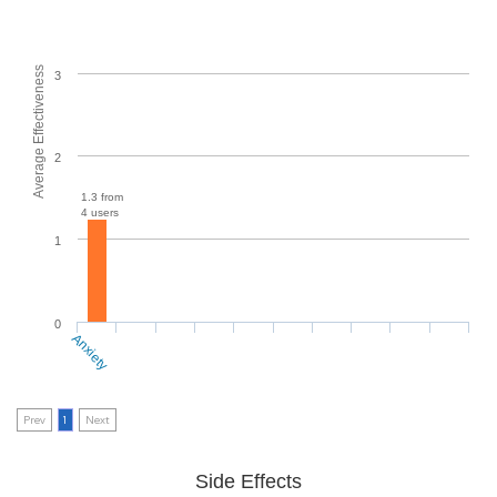
Average Effectiveness
3
2
1.3 from
4 users
1
0
Anxiety
Prev
1
Next
Side Effects