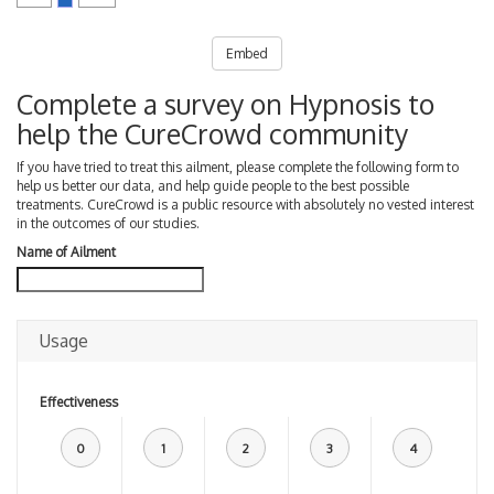
Embed
Complete a survey on Hypnosis to
help the CureCrowd community
If you have tried to treat this ailment, please complete the following form to
help us better our data, and help guide people to the best possible
treatments. CureCrowd is a public resource with absolutely no vested interest
in the outcomes of our studies.
Name of Ailment
Usage
Effectiveness
0
1
2
3
4