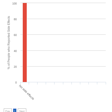
100
% of People who Reported Side Effects
80
60
40
20
0
No side effects
Prev
1
Next