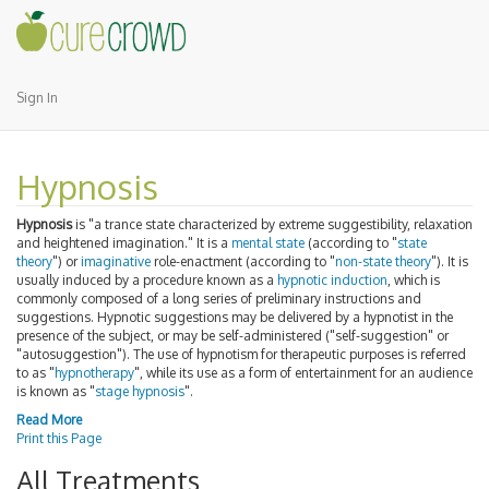
Sign In
Hypnosis
Hypnosis
is "a trance state characterized by extreme suggestibility, relaxation
and heightened imagination." It is a
mental state
(according to "
state
theory
") or
imaginative
role-enactment (according to "
non-state theory
"). It is
usually induced by a procedure known as a
hypnotic induction
, which is
commonly composed of a long series of preliminary instructions and
suggestions. Hypnotic suggestions may be delivered by a hypnotist in the
presence of the subject, or may be self-administered ("self-suggestion" or
"autosuggestion"). The use of hypnotism for therapeutic purposes is referred
to as "
hypnotherapy
", while its use as a form of entertainment for an audience
is known as "
stage hypnosis
".
Read More
Print this Page
All Treatments