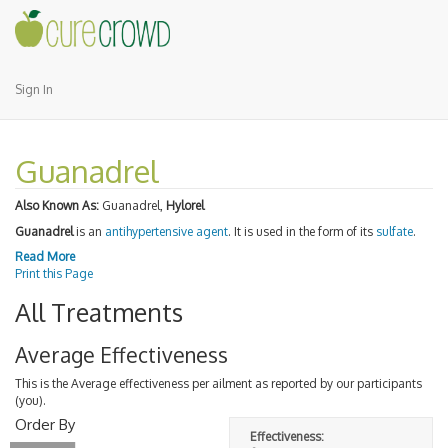
Sign In
Guanadrel
Also Known As:
Guanadrel,
Hylorel
Guanadrel
is an
antihypertensive agent
. It is used in the form of its
sulfate
.
Read More
Print this Page
All Treatments
Average Effectiveness
This is the Average effectiveness per ailment as reported by our participants
(you).
Order By
Effectiveness: