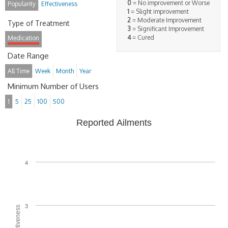
0
= No improvement or Worse
Popularity
Effectiveness
1
= Slight improvement
2
= Moderate Improvement
Type of Treatment
3
= Significant Improvement
4
= Cured
Medication
Date Range
All Time
Week
Month
Year
Minimum Number of Users
1
5
25
100
500
Reported Ailments
4
3