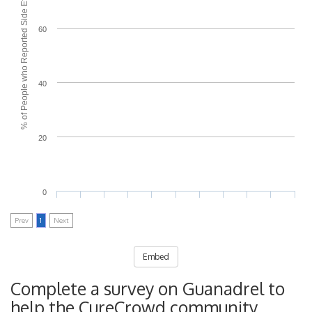
% of People who Reported Side Effects
60
40
20
0
Prev
1
Next
Embed
Complete a survey on Guanadrel to
help the CureCrowd community