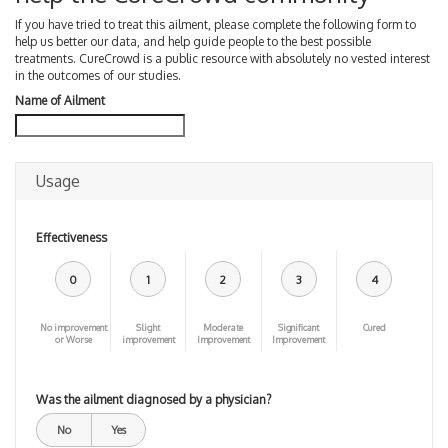
If you have tried to treat this ailment, please complete the following form to
help us better our data, and help guide people to the best possible
treatments. CureCrowd is a public resource with absolutely no vested interest
in the outcomes of our studies.
Name of Ailment
Usage
Effectiveness
0
1
2
3
4
No improvement
Slight
Moderate
Significant
Cured
or Worse
improvement
Improvement
Improvement
Was the ailment diagnosed by a physician?
No
Yes