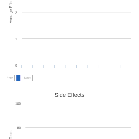
Average Effectiveness
2
1
0
Prev
1
Next
Side Effects
100
80