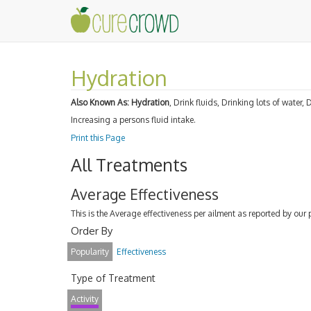
Hydration
Also Known As:
Hydration
, Drink fluids, Drinking lots of water,
Increasing a persons fluid intake.
Print this Page
All Treatments
Average Effectiveness
This is the Average effectiveness per ailment as reported by our 
Order By
Popularity
Effectiveness
Type of Treatment
Activity