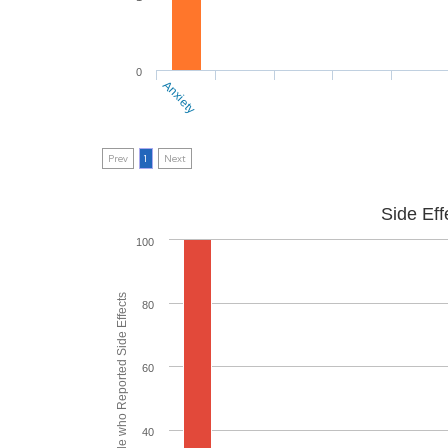
0
Anxiety
Prev
1
Next
Side Eff
100
% of People who Reported Side Effects
80
60
40