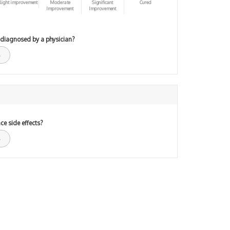
light improvement
Moderate
Significant
Cured
Improvement
Improvement
 diagnosed by a physician?
ce side effects?