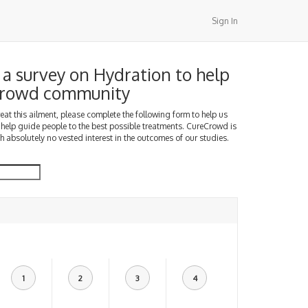
Sign In
a survey on Hydration to help
Crowd community
treat this ailment, please complete the following form to help us
 help guide people to the best possible treatments. CureCrowd is
h absolutely no vested interest in the outcomes of our studies.
1
2
3
4