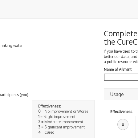
Complete 
the Cure
 Drinking water
If you have tried to 
better our data, and
a public resource wit
Name of Ailment
Usage
participants (you).
Effectiveness:
0
= No improvement or Worse
Effectiveness
1
= Slight improvement
2
= Moderate Improvement
0
3
= Significant Improvement
4
= Cured