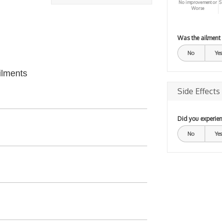
No improvement or
S
Worse
Was the ailment
No
Yes
ilments
Side Effects
Did you experien
No
Yes