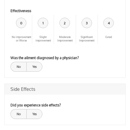
Effectiveness
0
1
2
3
4
No improvement
Slight
Moderate
Significant
Cured
or Worse
improvement
Improvement
Improvement
Was the ailment diagnosed by a physician?
No
Yes
Side Effects
Did you experience side effects?
No
Yes