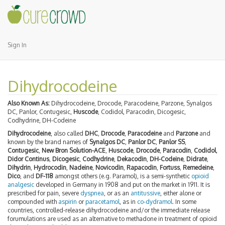
Sign In
Dihydrocodeine
Also Known As:
Dihydrocodeine, Drocode, Paracodeine, Parzone, Synalgos
DC, Panlor, Contugesic,
Huscode
, Codidol, Paracodin, Dicogesic,
Codhydrine, DH-Codeine
Dihydrocodeine
, also called
DHC
,
Drocode
,
Paracodeine
and
Parzone
and
known by the brand names of
Synalgos DC
,
Panlor DC
,
Panlor SS
,
Contugesic
,
New Bron Solution-ACE
,
Huscode
,
Drocode
,
Paracodin
,
Codidol
,
Didor Continus
,
Dicogesic
,
Codhydrine
,
Dekacodin
,
DH-Codeine
,
Didrate
,
Dihydrin
,
Hydrocodin
,
Nadeine
,
Novicodin
,
Rapacodin
,
Fortuss
,
Remedeine
,
Dico
, and
DF-118
amongst others (e.g. Paramol), is a semi-synthetic
opioid
analgesic
developed in Germany in 1908 and put on the market in 1911. It is
prescribed for pain, severe
dyspnea
, or as an
antitussive
, either alone or
compounded with
aspirin
or
paracetamol
, as in
co-dydramol
. In some
countries, controlled-release dihydrocodeine and/or the immediate release
forumulations are used as an alternative to methadone in treatment of opioid