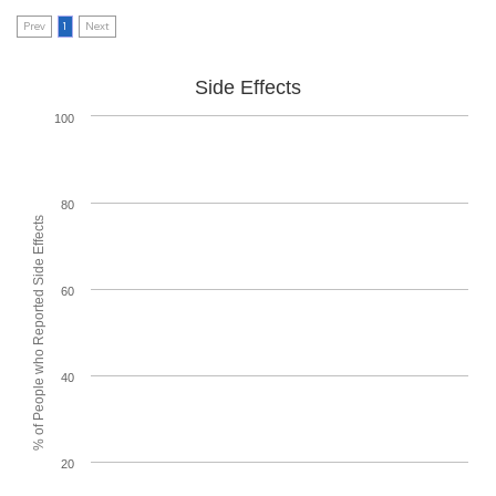
Prev
1
Next
Side Effects
100
80
% of People who Reported Side Effects
60
40
20