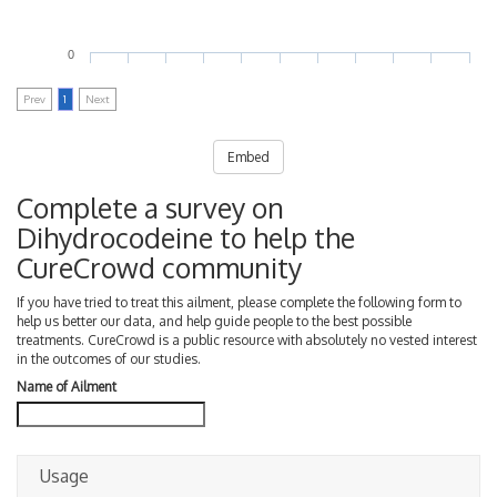
0
Prev
1
Next
Embed
Complete a survey on
Dihydrocodeine to help the
CureCrowd community
If you have tried to treat this ailment, please complete the following form to
help us better our data, and help guide people to the best possible
treatments. CureCrowd is a public resource with absolutely no vested interest
in the outcomes of our studies.
Name of Ailment
Usage