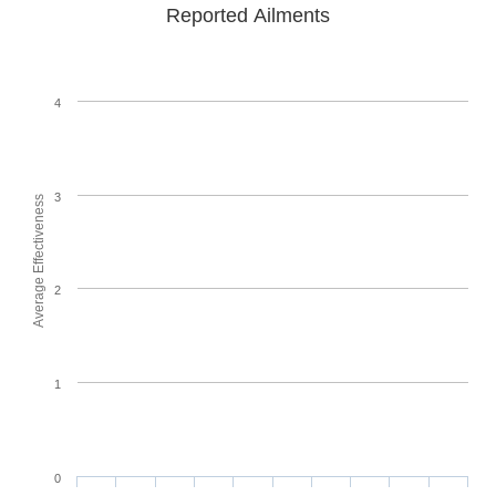
Reported Ailments
4
3
Average Effectiveness
2
1
0