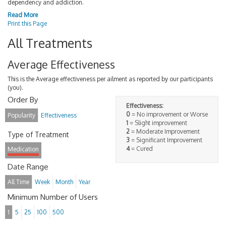
dependency and addiction.
Read More
Print this Page
All Treatments
Average Effectiveness
This is the Average effectiveness per ailment as reported by our participants
(you).
Order By
Effectiveness:
0
= No improvement or Worse
Popularity
Effectiveness
1
= Slight improvement
2
= Moderate Improvement
Type of Treatment
3
= Significant Improvement
4
= Cured
Medication
Date Range
All Time
Week
Month
Year
Minimum Number of Users
1
5
25
100
500