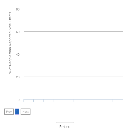
80
% of People who Reported Side Effects
60
40
20
0
Prev
1
Next
Embed