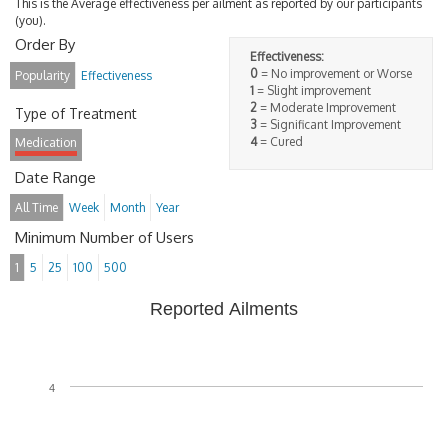
This is the Average effectiveness per ailment as reported by our participants
(you).
Order By
Effectiveness:
0
= No improvement or Worse
Popularity
Effectiveness
1
= Slight improvement
2
= Moderate Improvement
Type of Treatment
3
= Significant Improvement
4
= Cured
Medication
Date Range
All Time
Week
Month
Year
Minimum Number of Users
1
5
25
100
500
Reported Ailments
4