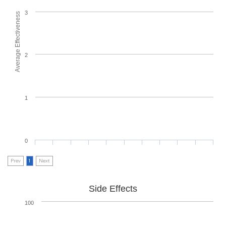
3
Average Effectiveness
2
1
0
Prev
1
Next
Side Effects
100