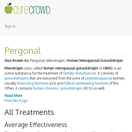
Sign In
Pergonal
Also Known As:
Pergonal, Menotropin,
Human Menopausal Gonadotropin
Menotropin
(also called
human menopausal gonadotropin
or
HMG
) is an
active substance for the treatment of
fertility disturbances
. It consists of
gonadotropins
that are extracted from the urine of
postmenopausal
women,
usually
luteinizing hormone
(LH) and
follicle-stimulating hormone
(FSH).
Often, it contains
human chorionic gonadotropin
(hCG) as well.
Read More
Print this Page
All Treatments
Average Effectiveness