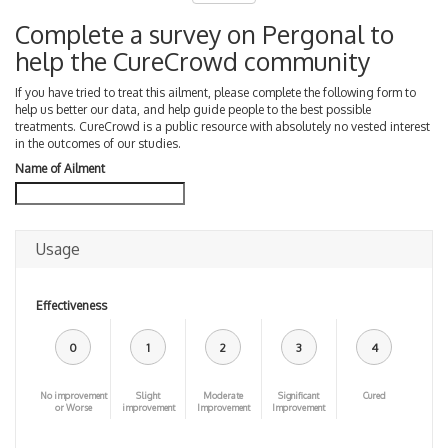
Complete a survey on Pergonal to
help the CureCrowd community
If you have tried to treat this ailment, please complete the following form to
help us better our data, and help guide people to the best possible
treatments. CureCrowd is a public resource with absolutely no vested interest
in the outcomes of our studies.
Name of Ailment
Usage
Effectiveness
0
1
2
3
4
No improvement
Slight
Moderate
Significant
Cured
or Worse
improvement
Improvement
Improvement