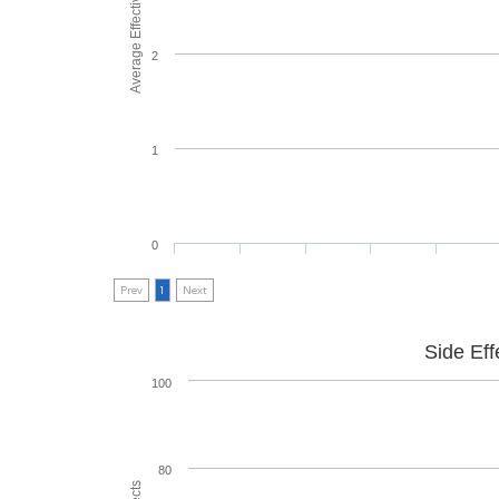
Average Effectiveness
2
1
0
Prev
1
Next
Side Eff
100
80