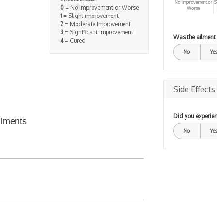
No improvement or
S
0
= No improvement or Worse
Worse
1
= Slight improvement
2
= Moderate Improvement
3
= Significant Improvement
Was the ailment
4
= Cured
No
Yes
Side Effects
Did you experien
ilments
No
Yes