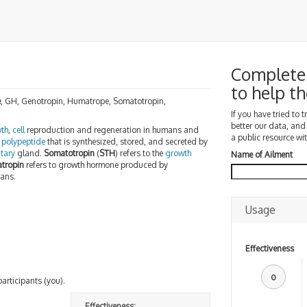
Complete
to help 
e
, GH, Genotropin, Humatrope, Somatotropin,
If you have tried to 
better our data, and
th
,
cell
reproduction and regeneration in humans and
a public resource wit
n
polypeptide
that is synthesized, stored, and secreted by
itary
gland.
Somatotropin
(
STH
) refers to the
growth
Name of Ailment
tropin
refers to growth hormone produced by
mans.
Usage
Effectiveness
0
participants (you).
Effectiveness: