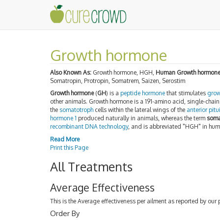
Growth hormone
Also Known As:
Growth hormone, HGH,
Human Growth hormon
Somatropin, Protropin, Somatrem, Saizen, Serostim
Growth hormone
(
GH
) is a
peptide hormone
that stimulates
grow
other animals. Growth hormone is a 191-amino acid, single-chai
the
somatotroph
cells within the lateral wings of the
anterior pitu
hormone 1
produced naturally in animals, whereas the term
soma
recombinant DNA technology
, and is abbreviated "HGH" in hu
Read More
Print this Page
All Treatments
Average Effectiveness
This is the Average effectiveness per ailment as reported by our 
Order By