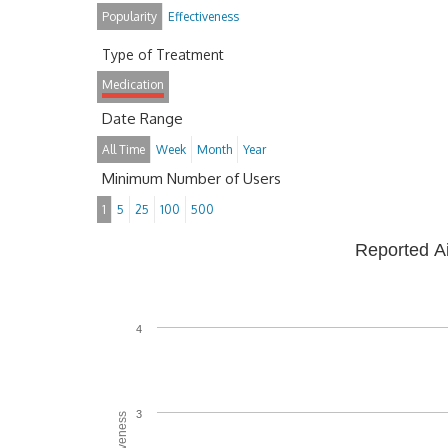
Popularity
Effectiveness
Type of Treatment
Medication
Date Range
All Time
Week
Month
Year
Minimum Number of Users
1
5
25
100
500
Reported A
4
3