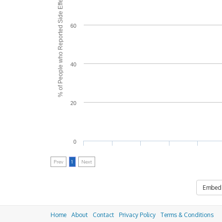
% of People who Reported Side Effects
60
40
20
0
Prev
1
Next
Embed
Home
About
Contact
Privacy Policy
Terms & Conditions