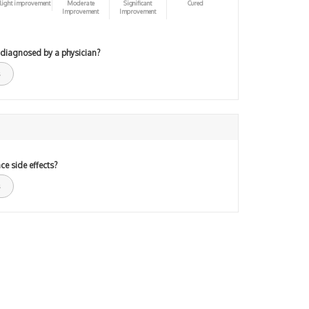
light improvement
Moderate
Significant
Cured
Improvement
Improvement
 diagnosed by a physician?
ce side effects?