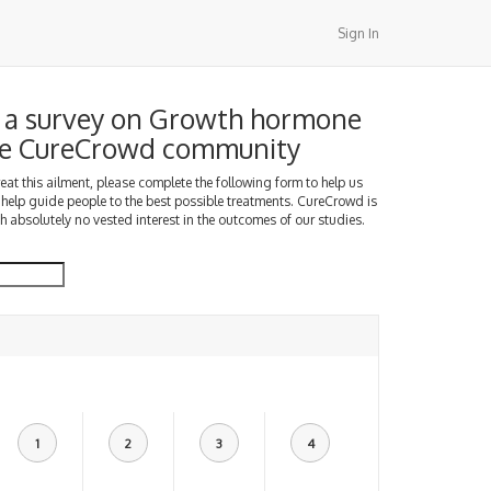
Sign In
 a survey on Growth hormone
the CureCrowd community
treat this ailment, please complete the following form to help us
 help guide people to the best possible treatments. CureCrowd is
h absolutely no vested interest in the outcomes of our studies.
1
2
3
4