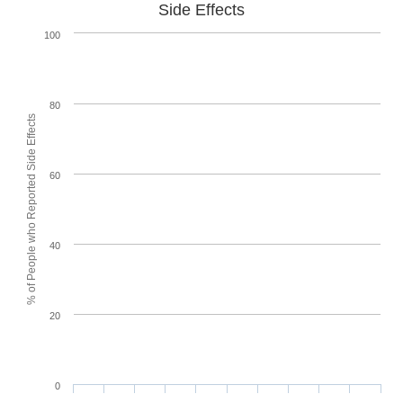
Side Effects
100
80
% of People who Reported Side Effects
60
40
20
0