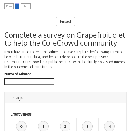
Prev
1
Next
Embed
Complete a survey on Grapefruit diet
to help the CureCrowd community
If you have tried to treat this ailment, please complete the following form to
help us better our data, and help guide people to the best possible
treatments. CureCrowd is a public resource with absolutely no vested interest
in the outcomes of our studies.
Name of Ailment
Usage
Effectiveness
0
1
2
3
4