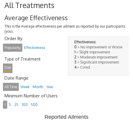
All Treatments
Average Effectiveness
This is the Average effectiveness per ailment as reported by our participants
(you).
Order By
Effectiveness:
0
= No improvement or Worse
Popularity
Effectiveness
1
= Slight improvement
2
= Moderate Improvement
Type of Treatment
3
= Significant Improvement
4
= Cured
Diet
Date Range
All Time
Week
Month
Year
Minimum Number of Users
1
5
25
100
500
Reported Ailments