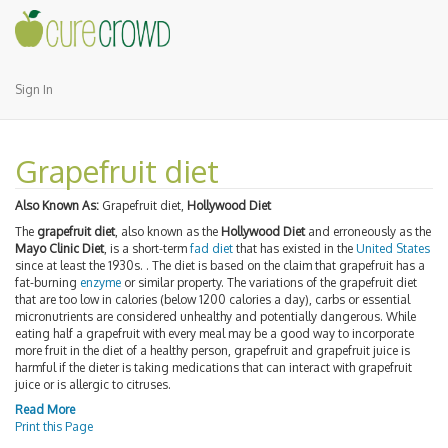
Sign In
Grapefruit diet
Also Known As:
Grapefruit diet,
Hollywood Diet
The
grapefruit diet
, also known as the
Hollywood Diet
and erroneously as the
Mayo Clinic Diet
, is a short-term
fad diet
that has existed in the
United States
since at least the 1930s. . The diet is based on the claim that grapefruit has a
fat-burning
enzyme
or similar property. The variations of the grapefruit diet
that are too low in calories (below 1200 calories a day), carbs or essential
micronutrients are considered unhealthy and potentially dangerous. While
eating half a grapefruit with every meal may be a good way to incorporate
more fruit in the diet of a healthy person, grapefruit and grapefruit juice is
harmful if the dieter is taking medications that can interact with grapefruit
juice or is allergic to citruses.
Read More
Print this Page