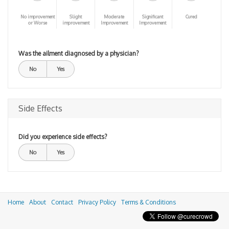
No improvement
Slight
Moderate
Significant
Cured
or Worse
improvement
Improvement
Improvement
Was the ailment diagnosed by a physician?
No
Yes
Side Effects
Did you experience side effects?
No
Yes
Home
About
Contact
Privacy Policy
Terms & Conditions