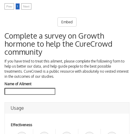
Prev
1
Next
Embed
Complete a survey on Growth
hormone to help the CureCrowd
community
If you have tried to treat this ailment, please complete the following form to
help us better our data, and help guide people to the best possible
treatments. CureCrowd is a public resource with absolutely no vested interest
in the outcomes of our studies.
Name of Ailment
Usage
Effectiveness