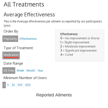
All Treatments
Average Effectiveness
This is the Average effectiveness per ailment as reported by our participants
(you).
Order By
Effectiveness:
0
= No improvement or Worse
Popularity
Effectiveness
1
= Slight improvement
2
= Moderate Improvement
Type of Treatment
3
= Significant Improvement
4
= Cured
Medication
Date Range
All Time
Week
Month
Year
Minimum Number of Users
1
5
25
100
500
Reported Ailments