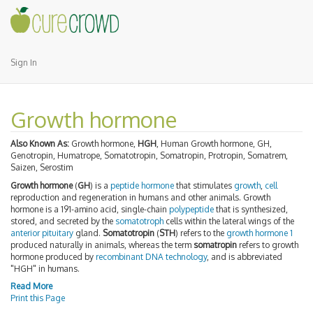
Sign In
Growth hormone
Also Known As:
Growth hormone,
HGH
, Human Growth hormone, GH,
Genotropin, Humatrope, Somatotropin, Somatropin, Protropin, Somatrem,
Saizen, Serostim
Growth hormone
(
GH
) is a
peptide hormone
that stimulates
growth
,
cell
reproduction and regeneration in humans and other animals. Growth
hormone is a 191-amino acid, single-chain
polypeptide
that is synthesized,
stored, and secreted by the
somatotroph
cells within the lateral wings of the
anterior pituitary
gland.
Somatotropin
(
STH
) refers to the
growth hormone 1
produced naturally in animals, whereas the term
somatropin
refers to growth
hormone produced by
recombinant DNA technology
, and is abbreviated
"HGH" in humans.
Read More
Print this Page