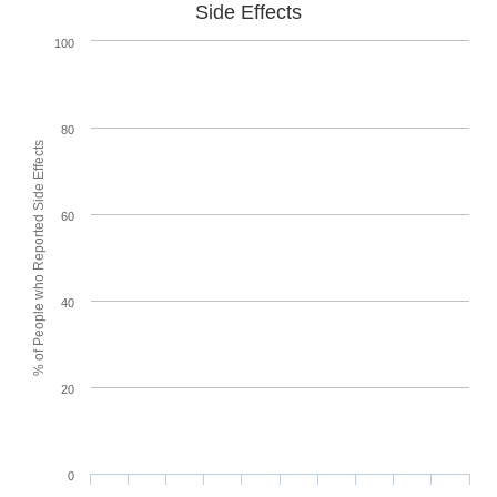
Side Effects
100
80
% of People who Reported Side Effects
60
40
20
0