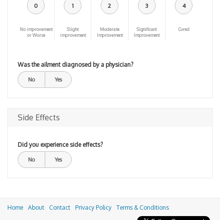
0
1
2
3
4
No improvement
Slight
Moderate
Significant
Cured
or Worse
improvement
Improvement
Improvement
Was the ailment diagnosed by a physician?
No
Yes
Side Effects
Did you experience side effects?
No
Yes
Home
About
Contact
Privacy Policy
Terms & Conditions