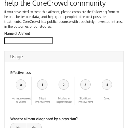
help the CureCrowd community
If you have tried to treat this ailment, please complete the following form to
help us better our data, and help guide people to the best possible
treatments. CureCrowd is a public resource with absolutely no vested interest
in the outcomes of our studies.
Name of Ailment
Usage
Effectiveness
0
1
2
3
4
No improvement
Slight
Moderate
Significant
Cured
or Worse
improvement
Improvement
Improvement
Was the ailment diagnosed by a physician?
No
Yes