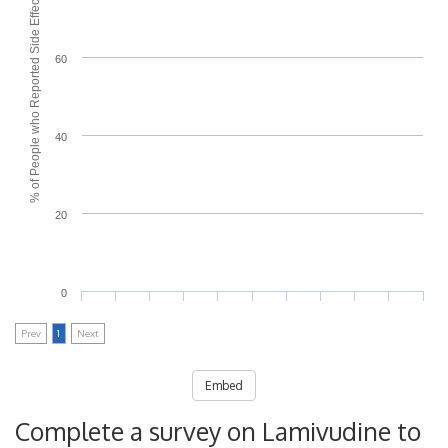
% of People who Reported Side Effects
60
40
20
0
Prev
1
Next
Embed
Complete a survey on Lamivudine to