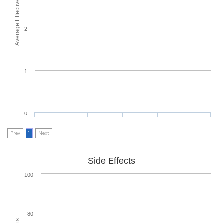
Average Effectiveness
2
1
0
Prev
1
Next
Side Effects
100
80