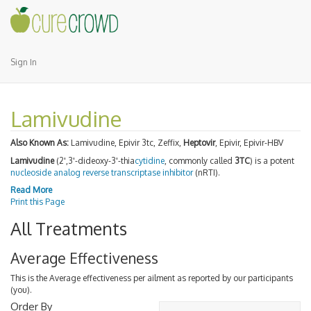
Sign In
Lamivudine
Also Known As:
Lamivudine, Epivir 3tc, Zeffix,
Heptovir
, Epivir, Epivir-HBV
Lamivudine
(2',3'-dideoxy-3'-thia
cytidine
, commonly called
3TC
) is a potent
nucleoside analog reverse transcriptase inhibitor
(nRTI).
Read More
Print this Page
All Treatments
Average Effectiveness
This is the Average effectiveness per ailment as reported by our participants
(you).
Order By