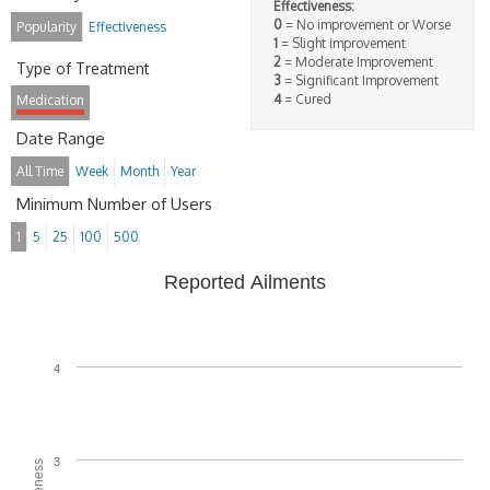
Effectiveness:
0
= No improvement or Worse
Popularity
Effectiveness
1
= Slight improvement
2
= Moderate Improvement
Type of Treatment
3
= Significant Improvement
4
= Cured
Medication
Date Range
All Time
Week
Month
Year
Minimum Number of Users
1
5
25
100
500
Reported Ailments
4
3