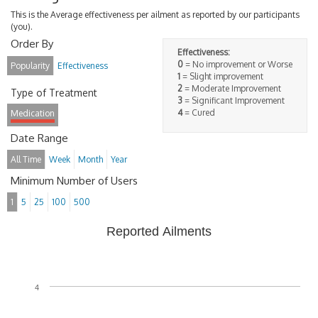
This is the Average effectiveness per ailment as reported by our participants
(you).
Order By
Effectiveness:
0
= No improvement or Worse
Popularity
Effectiveness
1
= Slight improvement
2
= Moderate Improvement
Type of Treatment
3
= Significant Improvement
4
= Cured
Medication
Date Range
All Time
Week
Month
Year
Minimum Number of Users
1
5
25
100
500
Reported Ailments
4