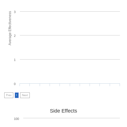
3
Average Effectiveness
2
1
0
Prev
1
Next
Side Effects
100