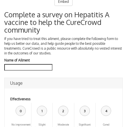
Embed
Complete a survey on Hepatitis A
vaccine to help the CureCrowd
community
If you have tried to treat this ailment, please complete the following form to
help us better our data, and help guide people to the best possible
treatments. CureCrowd is a public resource with absolutely no vested interest
in the outcomes of our studies.
Name of Ailment
Usage
Effectiveness
0
1
2
3
4
No improvement
Slight
Moderate
Significant
Cured