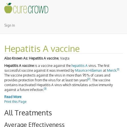
Sign In
Hepatitis A vaccine
Also Known As:
Hepatitis A vaccine
, Vaqta
Hepatitis A vaccine
is a vaccine against the
hepatitis A
virus. The first
[
1
]
successful vaccine against it was invented by
Maurice Hilleman
at
Merck
.
The vaccine protects against the virus in more than 95% of cases and
[
2
]
provides protection from the virus for at least ten years
. The vaccine
contains inactivated Hepatitis A virus which stimulates active immunity
[
3
]
against a future infection.
Read More
Print this Page
All Treatments
Average Effectiveness