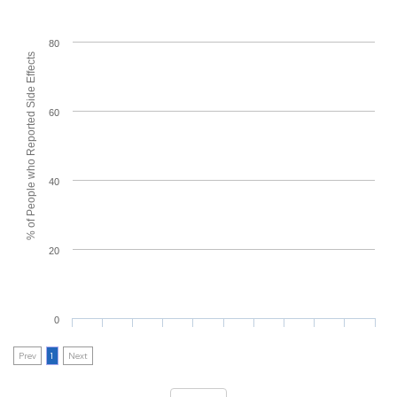
80
% of People who Reported Side Effects
60
40
20
0
Prev
1
Next