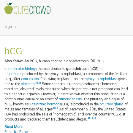
Sign In
hCG
Also Known As:
hCG
, human chorionic gonadotropin, 001 hCG
In
molecular biology
,
human chorionic gonadotropin
(
hCG
) is
a
hormone
produced by the syncytiotrophoblast, a component of the fertilized
egg, after
conception
. Following implantation, the
syncytiotrophoblast
gives
[1]
[2]
rise to the
placenta
.
Some cancerous tumors produce this hormone;
therefore, elevated levels measured when the patient is not pregnant can lead
to a cancer diagnosis. However, it is not known whether this production is a
contributing cause or an effect of
tumorigenesis
. The pituitary analogue of
hCG, known as
luteinizing hormone
(LH), is produced in the
pituitary gland
of
[1]
[3]
males and females of all ages.
As of December 6, 2011
, the United States
FDA has prohibited the sale of "homeopathic" and over the counter hCG diet
[4]
[5]
[6]
products and declared them fraudulent and illegal.
Read More
Print this Page