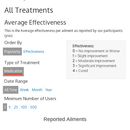
All Treatments
Average Effectiveness
This is the Average effectiveness per ailment as reported by our participants
(you).
Order By
Effectiveness:
0
= No improvement or Worse
Popularity
Effectiveness
1
= Slight improvement
2
= Moderate Improvement
Type of Treatment
3
= Significant Improvement
4
= Cured
Medication
Date Range
All Time
Week
Month
Year
Minimum Number of Users
1
5
25
100
500
Reported Ailments