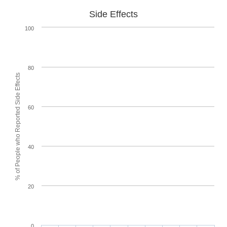
Side Effects
100
80
% of People who Reported Side Effects
60
40
20
0