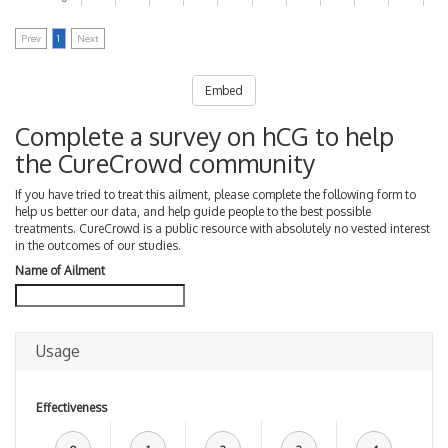
Prev
1
Next
Embed
Complete a survey on hCG to help
the CureCrowd community
If you have tried to treat this ailment, please complete the following form to
help us better our data, and help guide people to the best possible
treatments. CureCrowd is a public resource with absolutely no vested interest
in the outcomes of our studies.
Name of Ailment
Usage
Effectiveness