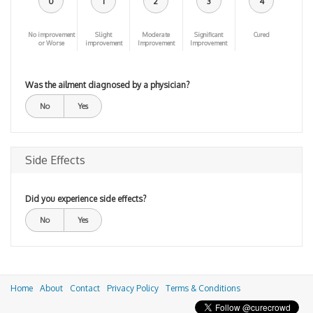
0
1
2
3
4
No improvement
Slight
Moderate
Significant
Cured
or Worse
improvement
Improvement
Improvement
Was the ailment diagnosed by a physician?
No
Yes
Side Effects
Did you experience side effects?
No
Yes
Home
About
Contact
Privacy Policy
Terms & Conditions