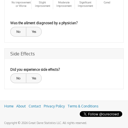
No improvement
Slight
Moderate
Significant
Cured
or Worse
improvement
Improvement
Improvement
Was the ailment diagnosed by a physician?
No
Yes
Side Effects
Did you experience side effects?
No
Yes
Home
About
Contact
Privacy Policy
Terms & Conditions
Copyright © 2026 Great Dane Statistics LLC. All rights reserved.