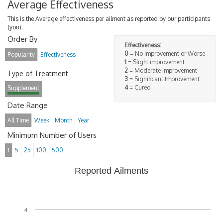
Average Effectiveness
This is the Average effectiveness per ailment as reported by our participants
(you).
Order By
Effectiveness:
0
= No improvement or Worse
Popularity
Effectiveness
1
= Slight improvement
2
= Moderate Improvement
Type of Treatment
3
= Significant Improvement
4
= Cured
Supplement
Date Range
All Time
Week
Month
Year
Minimum Number of Users
1
5
25
100
500
Reported Ailments
4