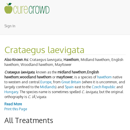
Sign In
Crataegus laevigata
Also Known As:
Crataegus laevigata,
Hawthorn
, Midland hawthorn, English
hawthorn, Woodland hawthorn, Mayflower
Crataegus laevigata
, known as the
midland hawthorn
,
English
hawthorn
,
woodland hawthorn
or
mayflower
, is a species of
hawthorn
native
to western and central
Europe
, from
Great Britain
(where it is uncommon, and
largely confined to the
Midlands
) and
Spain
east to the
Czech Republic
and
Hungary
. The species name is sometimes spelled
C. levigata
, but the original
orthography is
C. lÃ¦vigata
.
Read More
Print this Page
All Treatments