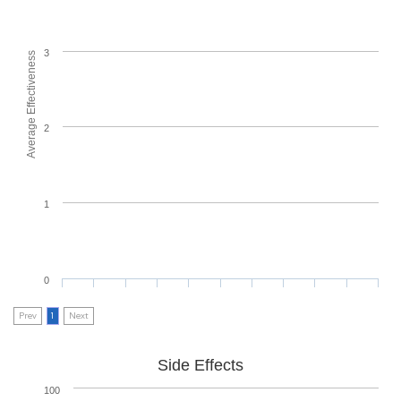
3
Average Effectiveness
2
1
0
Prev
1
Next
Side Effects
100