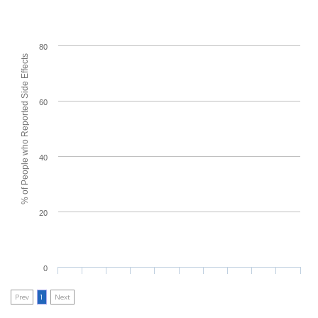
80
% of People who Reported Side Effects
60
40
20
0
Prev
1
Next