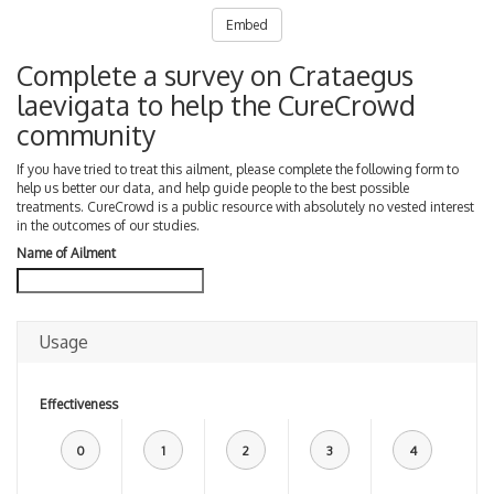
Embed
Complete a survey on Crataegus
laevigata to help the CureCrowd
community
If you have tried to treat this ailment, please complete the following form to
help us better our data, and help guide people to the best possible
treatments. CureCrowd is a public resource with absolutely no vested interest
in the outcomes of our studies.
Name of Ailment
Usage
Effectiveness
0
1
2
3
4