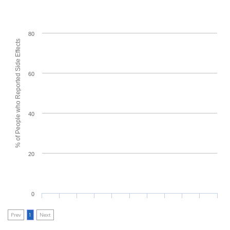
80
% of People who Reported Side Effects
60
40
20
0
Prev
1
Next