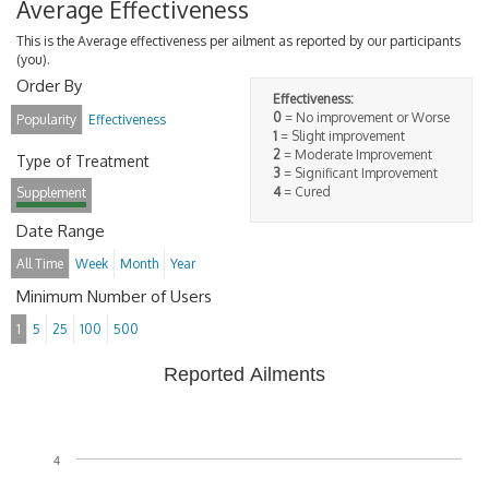
Average Effectiveness
This is the Average effectiveness per ailment as reported by our participants
(you).
Order By
Effectiveness:
0
= No improvement or Worse
Popularity
Effectiveness
1
= Slight improvement
2
= Moderate Improvement
Type of Treatment
3
= Significant Improvement
4
= Cured
Supplement
Date Range
All Time
Week
Month
Year
Minimum Number of Users
1
5
25
100
500
Reported Ailments
4