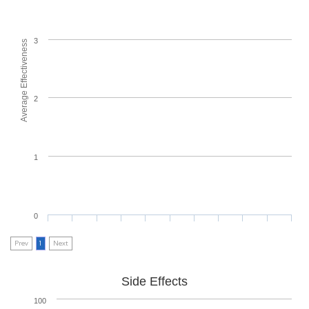
3
Average Effectiveness
2
1
0
Prev
1
Next
Side Effects
100