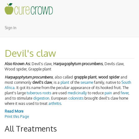
Sign In
Devil's claw
Also Known As:
Devil's claw,
Harpagophytum procumbens
, Devils claw,
Wood spider, Grapple plant
Harpagophytum procumbens
, also called
grapple plant
,
wood spider
and
most commonly
devil's claw
, is a
plant
of the
sesame
family, native to
South
Africa
. It got its name from the peculiar appearance of its hooked fruit. The
plant's large
tuberous
roots
are used
medicinally
to reduce
pain
and
fever
,
and to stimulate
digestion
. European
colonists
brought devil's claw home
where it was used to treat
arthritis
.
Read More
Print this Page
All Treatments