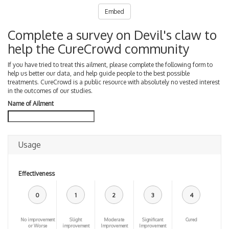
Embed
Complete a survey on Devil's claw to
help the CureCrowd community
If you have tried to treat this ailment, please complete the following form to
help us better our data, and help guide people to the best possible
treatments. CureCrowd is a public resource with absolutely no vested interest
in the outcomes of our studies.
Name of Ailment
Usage
Effectiveness
0
1
2
3
4
No improvement
Slight
Moderate
Significant
Cured
or Worse
improvement
Improvement
Improvement