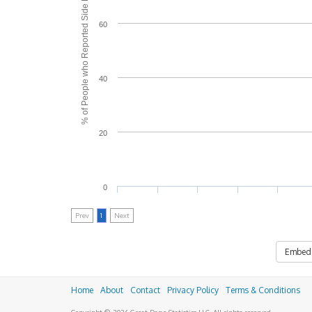
% of People who Reported Side Effects
60
40
20
0
Prev
1
Next
Embed
Home
About
Contact
Privacy Policy
Terms & Conditions