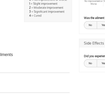
No improvement or
S
1
= Slight improvement
Worse
2
= Moderate Improvement
3
= Significant Improvement
4
= Cured
Was the ailment
No
Yes
Side Effects
ilments
Did you experien
No
Yes