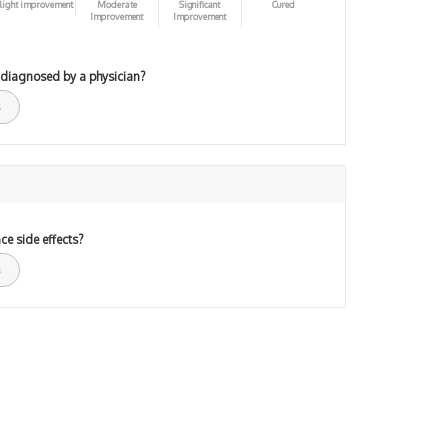
light improvement
Moderate
Significant
Cured
Improvement
Improvement
 diagnosed by a physician?
ce side effects?