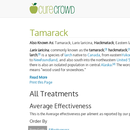
Tamarack
Also Known As:
Tamarack, Larix laricina,
Hackmatack
, Eastern 
[3]
[3
Larix laricina
, commonly known as the
tamarack
,
hackmatack
,
[3]
larch
,
is a species of
larch
native to
Canada
, from eastern
Yuko
to
Newfoundland
, and also south into the northeastern
United S
[4]
there is also an isolated population in central
Alaska
.
The wor
means "wood used for snowshoes."
Read More
Print this Page
All Treatments
Average Effectiveness
This is the Average effectiveness per ailment as reported by our 
Order By
Popularity
Effectiveness