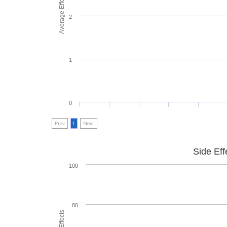
Average Effectiveness
2
1
0
Prev
1
Next
Side Eff
100
80