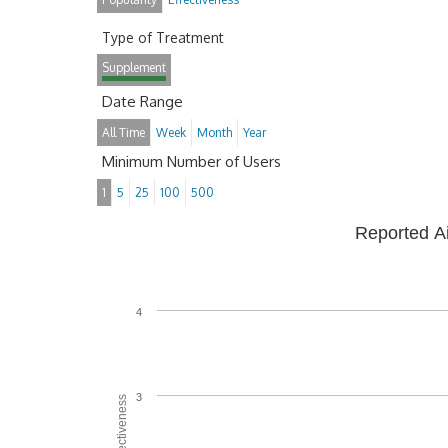
Type of Treatment
Supplement
Date Range
All Time
Week
Month
Year
Minimum Number of Users
1
5
25
100
500
Reported A
4
3