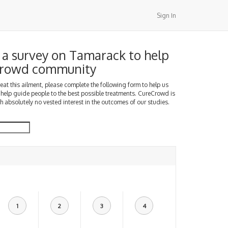
Sign In
a survey on Tamarack to help
Crowd community
treat this ailment, please complete the following form to help us
 help guide people to the best possible treatments. CureCrowd is
h absolutely no vested interest in the outcomes of our studies.
1
2
3
4