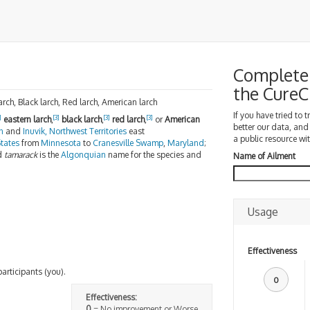
Complete 
the Cure
larch, Black larch, Red larch, American larch
If you have tried to 
]
[3]
[3]
[3]
eastern larch
,
black larch
,
red larch
,
or
American
better our data, and
n
and
Inuvik, Northwest Territories
east
a public resource wit
tates
from
Minnesota
to
Cranesville Swamp
,
Maryland
;
d
tamarack
is the
Algonquian
name for the species and
Name of Ailment
Usage
Effectiveness
participants (you).
0
Effectiveness:
0
= No improvement or Worse