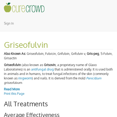
Sign In
Griseofulvin
Also Known As:
Griseofulvin, Fulvicin, Grifulvin, Grifulvin v,
Gris-peg
, S-Fulvin,
Grisactin
Griseofulvin
(also known as
Grisovin
, a proprietary name of Glaxo
Laboratories) is an
antifungal drug
that is administered orally. It is used both
in animals and in humans, to treat fungal infections of the skin (commonly
known as
ringworm
) and nails. It is derived from the mold
Penicillium
griseofulvum
.
Read More
Print this Page
All Treatments
Average Effectiveness