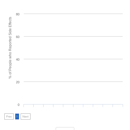
80
% of People who Reported Side Effects
60
40
20
0
Prev
1
Next