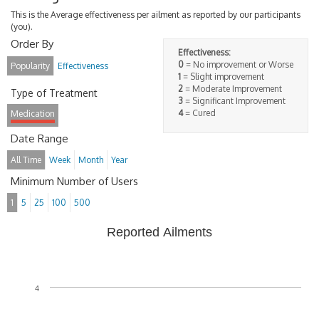
This is the Average effectiveness per ailment as reported by our participants
(you).
Order By
Effectiveness:
0
= No improvement or Worse
Popularity
Effectiveness
1
= Slight improvement
2
= Moderate Improvement
Type of Treatment
3
= Significant Improvement
4
= Cured
Medication
Date Range
All Time
Week
Month
Year
Minimum Number of Users
1
5
25
100
500
Reported Ailments
4