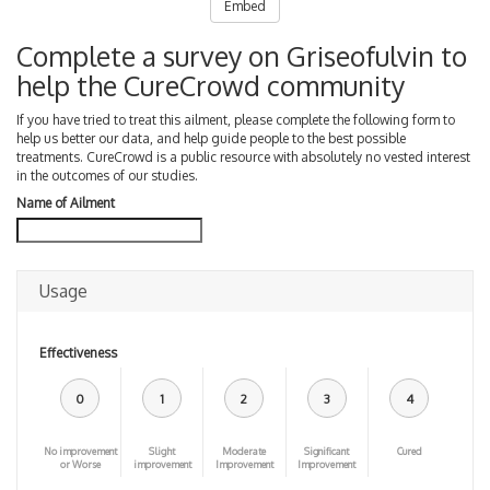
Embed
Complete a survey on Griseofulvin to
help the CureCrowd community
If you have tried to treat this ailment, please complete the following form to
help us better our data, and help guide people to the best possible
treatments. CureCrowd is a public resource with absolutely no vested interest
in the outcomes of our studies.
Name of Ailment
Usage
Effectiveness
0
1
2
3
4
No improvement
Slight
Moderate
Significant
Cured
or Worse
improvement
Improvement
Improvement