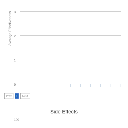
3
Average Effectiveness
2
1
0
Prev
1
Next
Side Effects
100