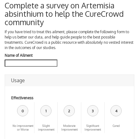
Complete a survey on Artemisia
absinthium to help the CureCrowd
community
If you have tried to treat this ailment, please complete the following form to
help us better our data, and help guide people to the best possible
treatments. CureCrowd is a public resource with absolutely no vested interest
in the outcomes of our studies.
Name of Ailment
Usage
Effectiveness
0
1
2
3
4
No improvement
Slight
Moderate
Significant
Cured
or Worse
improvement
Improvement
Improvement