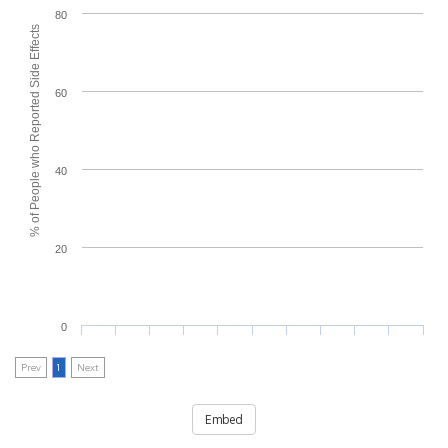
80
% of People who Reported Side Effects
60
40
20
0
Prev
1
Next
Embed