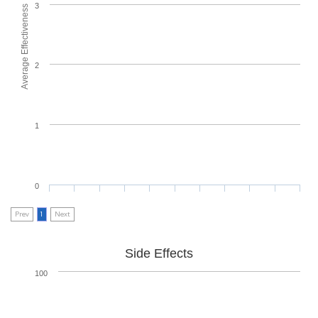
3
Average Effectiveness
2
1
0
Prev
1
Next
Side Effects
100