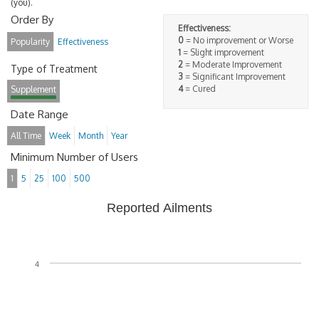
(you).
Order By
Effectiveness:
0
= No improvement or Worse
Popularity
Effectiveness
1
= Slight improvement
2
= Moderate Improvement
Type of Treatment
3
= Significant Improvement
4
= Cured
Supplement
Date Range
All Time
Week
Month
Year
Minimum Number of Users
1
5
25
100
500
Reported Ailments
4