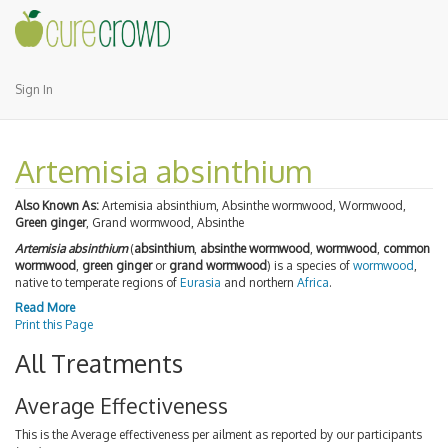
Sign In
Artemisia absinthium
Also Known As:
Artemisia absinthium, Absinthe wormwood, Wormwood,
Green ginger
, Grand wormwood, Absinthe
Artemisia absinthium
(
absinthium
,
absinthe wormwood
,
wormwood
,
common
wormwood
,
green ginger
or
grand wormwood
) is a species of
wormwood
,
native to temperate regions of
Eurasia
and northern
Africa
.
Read More
Print this Page
All Treatments
Average Effectiveness
This is the Average effectiveness per ailment as reported by our participants