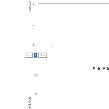
2
1
0
Prev
1
Next
Side Eff
100
80