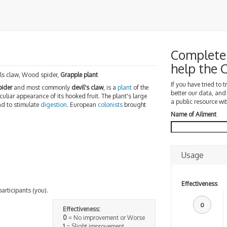
Complete 
help the
ls claw, Wood spider,
Grapple plant
If you have tried to 
ider
and most commonly
devil's claw
, is a
plant
of the
better our data, and
eculiar appearance of its hooked fruit. The plant's large
a public resource wit
nd to stimulate
digestion
. European
colonists
brought
Name of Ailment
Usage
Effectiveness
participants (you).
0
Effectiveness:
0
= No improvement or Worse
1
= Slight improvement