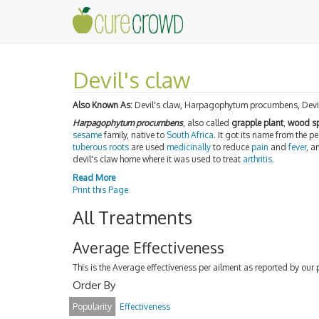
Devil's claw
Also Known As:
Devil's claw, Harpagophytum procumbens, Devi
Harpagophytum procumbens
, also called
grapple plant
,
wood sp
sesame
family, native to
South Africa
. It got its name from the p
tuberous
roots
are used
medicinally
to reduce
pain
and
fever
, a
devil's claw home where it was used to treat
arthritis
.
Read More
Print this Page
All Treatments
Average Effectiveness
This is the Average effectiveness per ailment as reported by our 
Order By
Popularity
Effectiveness