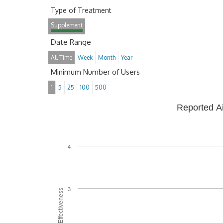
Type of Treatment
Supplement
Date Range
All Time
Week
Month
Year
Minimum Number of Users
1
5
25
100
500
Reported A
4
3
Average Effectiveness