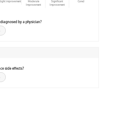
light improvement
Moderate
Significant
Cured
Improvement
Improvement
 diagnosed by a physician?
ce side effects?