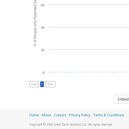
% of People who Reported Side Effects
60
40
20
0
Prev
1
Next
Embed
Home
About
Contact
Privacy Policy
Terms & Conditions
Copyright © 2026 Great Dane Statistics LLC. All rights reserved.