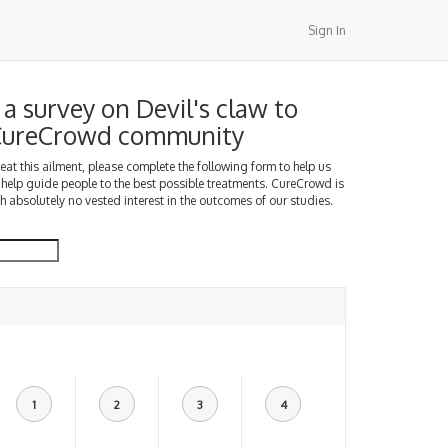
Sign In
a survey on Devil's claw to
 CureCrowd community
treat this ailment, please complete the following form to help us
 help guide people to the best possible treatments. CureCrowd is
h absolutely no vested interest in the outcomes of our studies.
1
2
3
4