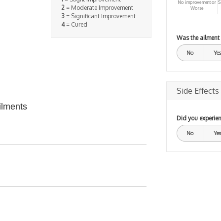
No improvement or
S
2
= Moderate Improvement
Worse
3
= Significant Improvement
4
= Cured
Was the ailment
No
Yes
Side Effects
ilments
Did you experien
No
Yes