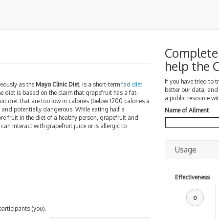
Complete 
help the
If you have tried to 
eously as the
Mayo Clinic Diet
, is a short-term
fad diet
better our data, and
he diet is based on the claim that grapefruit has a fat-
a public resource wit
uit diet that are too low in calories (below 1200 calories a
y and potentially dangerous. While eating half a
Name of Ailment
 fruit in the diet of a healthy person, grapefruit and
can interact with grapefruit juice or is allergic to
Usage
Effectiveness
0
participants (you).