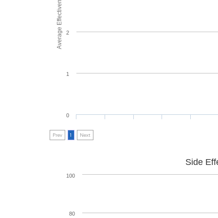
Average Effectiveness
2
1
0
Prev
1
Next
Side Eff
100
80