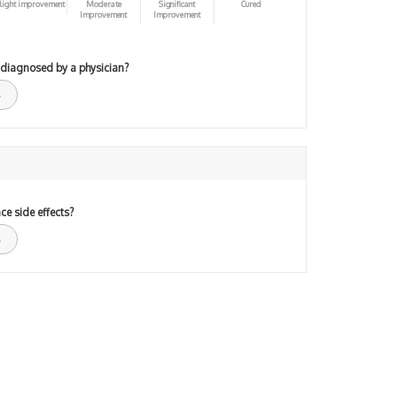
light improvement
Moderate
Significant
Cured
Improvement
Improvement
 diagnosed by a physician?
ce side effects?