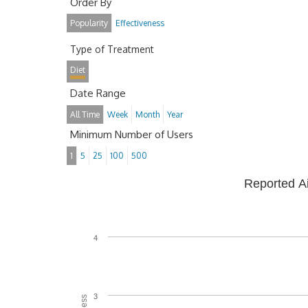
Order By
Popularity
Effectiveness
Type of Treatment
Diet
Date Range
All Time
Week
Month
Year
Minimum Number of Users
1
5
25
100
500
Reported A
4
3