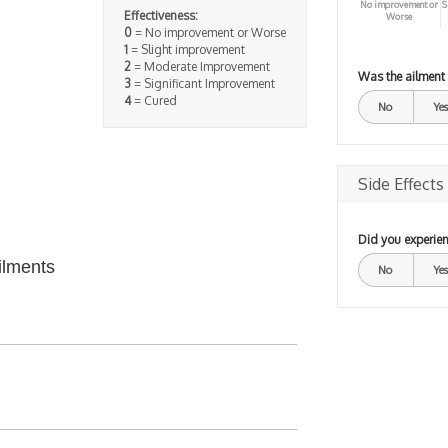
No improvement or
S
Effectiveness:
Worse
0
= No improvement or Worse
1
= Slight improvement
2
= Moderate Improvement
Was the ailment
3
= Significant Improvement
4
= Cured
No
Yes
Side Effects
Did you experien
ilments
No
Yes