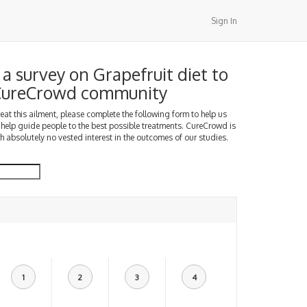
Sign In
a survey on Grapefruit diet to
 CureCrowd community
treat this ailment, please complete the following form to help us
 help guide people to the best possible treatments. CureCrowd is
h absolutely no vested interest in the outcomes of our studies.
1
2
3
4