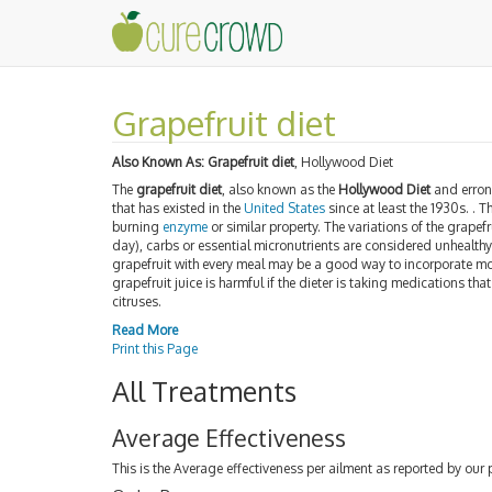
Grapefruit diet
Also Known As:
Grapefruit diet
, Hollywood Diet
The
grapefruit diet
, also known as the
Hollywood Diet
and erron
that has existed in the
United States
since at least the 1930s. . T
burning
enzyme
or similar property. The variations of the grapefr
day), carbs or essential micronutrients are considered unhealth
grapefruit with every meal may be a good way to incorporate more
grapefruit juice is harmful if the dieter is taking medications that 
citruses.
Read More
Print this Page
All Treatments
Average Effectiveness
This is the Average effectiveness per ailment as reported by our 