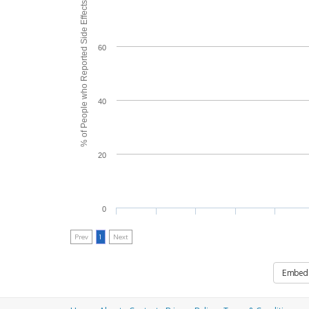
% of People who Reported Side Effects
60
40
20
0
Prev
1
Next
Embed