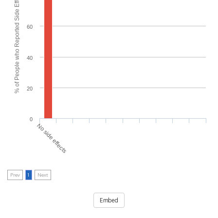
% of People who Reported Side Effects
60
40
20
0
No side effects
Prev
1
Next
Embed