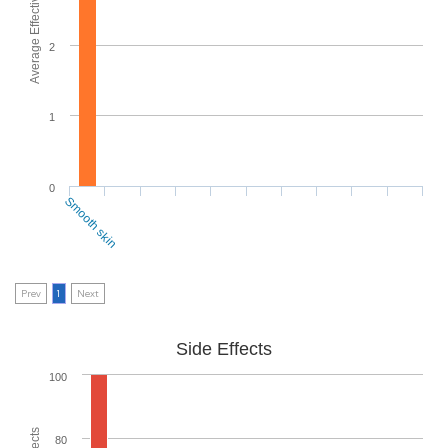
Average Effectiveness
2
1
0
Smooth skin
Prev
1
Next
Side Effects
100
80