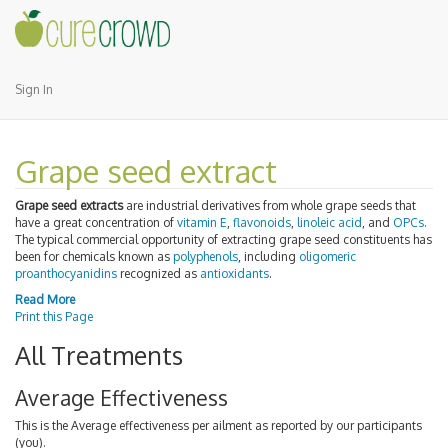
Sign In
Grape seed extract
Grape seed extracts
are industrial derivatives from whole grape seeds that
have a great concentration of
vitamin E
,
flavonoids
,
linoleic acid
, and
OPCs
.
The typical commercial opportunity of extracting grape seed constituents has
been for chemicals known as
polyphenols
, including
oligomeric
proanthocyanidins
recognized as
antioxidants
.
Read More
Print this Page
All Treatments
Average Effectiveness
This is the Average effectiveness per ailment as reported by our participants
(you).