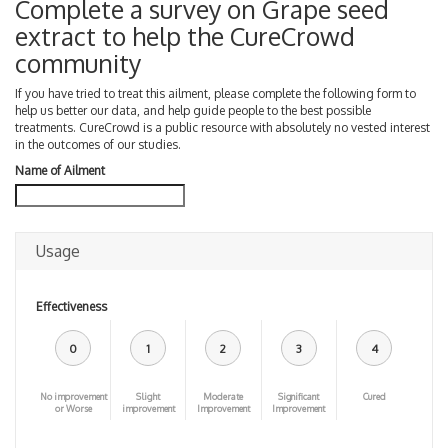
Complete a survey on Grape seed
extract to help the CureCrowd
community
If you have tried to treat this ailment, please complete the following form to
help us better our data, and help guide people to the best possible
treatments. CureCrowd is a public resource with absolutely no vested interest
in the outcomes of our studies.
Name of Ailment
Usage
Effectiveness
0
1
2
3
4
No improvement
Slight
Moderate
Significant
Cured
or Worse
improvement
Improvement
Improvement