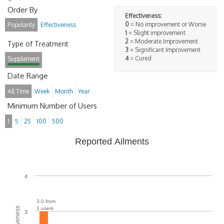
Order By
Effectiveness:
0
= No improvement or Worse
Popularity
Effectiveness
1
= Slight improvement
2
= Moderate Improvement
Type of Treatment
3
= Significant Improvement
4
= Cured
Supplement
Date Range
All Time
Week
Month
Year
Minimum Number of Users
1
5
25
100
500
Reported Ailments
4
3.0 from
1 users
3