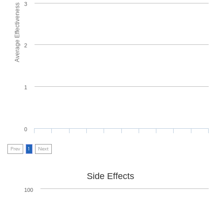
3
Average Effectiveness
2
1
0
Prev
1
Next
Side Effects
100