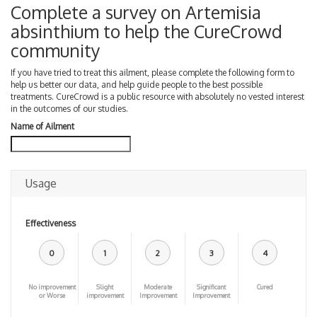
Complete a survey on Artemisia
absinthium to help the CureCrowd
community
If you have tried to treat this ailment, please complete the following form to
help us better our data, and help guide people to the best possible
treatments. CureCrowd is a public resource with absolutely no vested interest
in the outcomes of our studies.
Name of Ailment
Usage
Effectiveness
0
1
2
3
4
No improvement
Slight
Moderate
Significant
Cured
or Worse
improvement
Improvement
Improvement