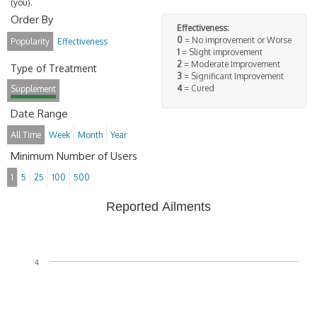
(you).
Order By
Effectiveness:
0
= No improvement or Worse
Popularity
Effectiveness
1
= Slight improvement
2
= Moderate Improvement
Type of Treatment
3
= Significant Improvement
4
= Cured
Supplement
Date Range
All Time
Week
Month
Year
Minimum Number of Users
1
5
25
100
500
Reported Ailments
4