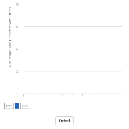
80
% of People who Reported Side Effects
60
40
20
0
Prev
1
Next
Embed