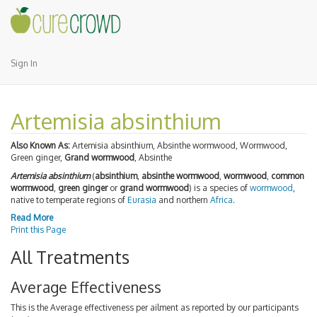
Sign In
Artemisia absinthium
Also Known As:
Artemisia absinthium, Absinthe wormwood, Wormwood,
Green ginger,
Grand wormwood
, Absinthe
Artemisia absinthium
(
absinthium
,
absinthe wormwood
,
wormwood
,
common
wormwood
,
green ginger
or
grand wormwood
) is a species of
wormwood
,
native to temperate regions of
Eurasia
and northern
Africa
.
Read More
Print this Page
All Treatments
Average Effectiveness
This is the Average effectiveness per ailment as reported by our participants