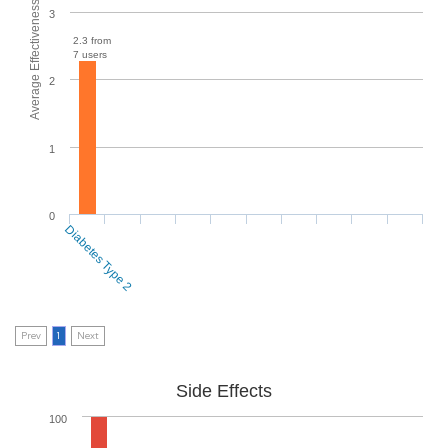
Average Effectiveness
3
2.3 from
7 users
2
1
0
Diabetes Type 2
Prev
1
Next
Side Effects
100