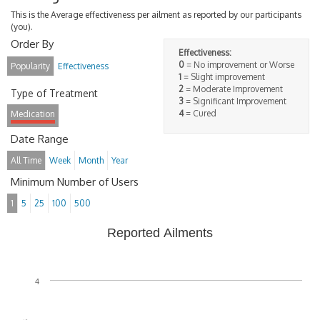
This is the Average effectiveness per ailment as reported by our participants
(you).
Order By
Effectiveness:
0
= No improvement or Worse
Popularity
Effectiveness
1
= Slight improvement
2
= Moderate Improvement
Type of Treatment
3
= Significant Improvement
4
= Cured
Medication
Date Range
All Time
Week
Month
Year
Minimum Number of Users
1
5
25
100
500
Reported Ailments
4