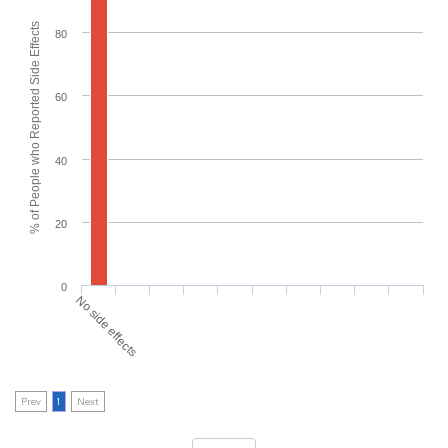
% of People who Reported Side Effects
80
60
40
20
0
No side effects
Prev
1
Next