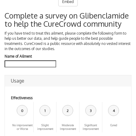
Embed
Complete a survey on Glibenclamide
to help the CureCrowd community
If you have tried to treat this ailment, please complete the following form to
help us better our data, and help guide people to the best possible
treatments. CureCrowd is a public resource with absolutely no vested interest
in the outcomes of our studies.
Name of Ailment
Usage
Effectiveness
0
1
2
3
4
No improvement
Slight
Moderate
Significant
Cured
or Worse
improvement
Improvement
Improvement