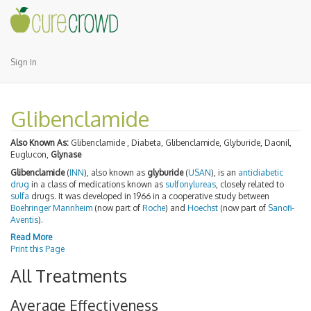
Sign In
Glibenclamide
Also Known As:
Glibenclamide , Diabeta, Glibenclamide, Glyburide, Daonil,
Euglucon,
Glynase
Glibenclamide
(
INN
), also known as
glyburide
(
USAN
), is an
antidiabetic
drug
in a class of medications known as
sulfonylureas
, closely related to
sulfa
drugs. It was developed in 1966 in a cooperative study between
Boehringer Mannheim
(now part of
Roche
) and
Hoechst
(now part of
Sanofi-
Aventis
).
Read More
Print this Page
All Treatments
Average Effectiveness