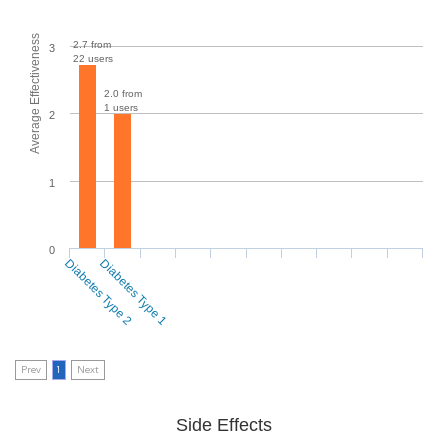
Average Effectiveness
2.7 from
3
22 users
2.0 from
1 users
2
1
0
Diabetes Type 2
Diabetes Type 1
Prev
1
Next
Side Effects