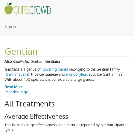
Sign In
Gentian
Also Known As:
Gentian,
Gentiana
Gentiana
is a genus of
flowering plants
belonging to the Gentian family
(
Gentianaceae
), tribe Gentianeae and
monophyletic
subtribe Gentianinae.
With about 400 species, it is considered a large genus.
Read More
Print this Page
All Treatments
Average Effectiveness
This is the Average effectiveness per ailment as reported by our participants
(you).