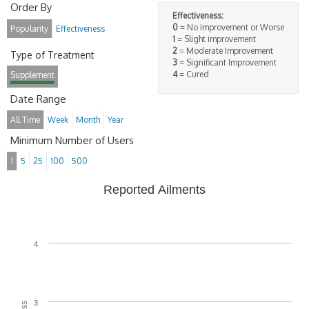
Order By
Effectiveness:
0
= No improvement or Worse
Popularity
Effectiveness
1
= Slight improvement
2
= Moderate Improvement
Type of Treatment
3
= Significant Improvement
4
= Cured
Supplement
Date Range
All Time
Week
Month
Year
Minimum Number of Users
1
5
25
100
500
Reported Ailments
4
3