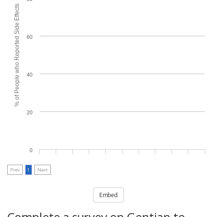
% of People who Reported Side Effects
60
40
20
0
Prev
1
Next
Embed