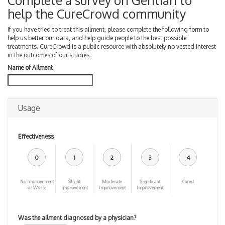
Complete a survey on Gentian to
help the CureCrowd community
If you have tried to treat this ailment, please complete the following form to
help us better our data, and help guide people to the best possible
treatments. CureCrowd is a public resource with absolutely no vested interest
in the outcomes of our studies.
Name of Ailment
Usage
Effectiveness
0
1
2
3
4
No improvement
Slight
Moderate
Significant
Cured
or Worse
improvement
Improvement
Improvement
Was the ailment diagnosed by a physician?