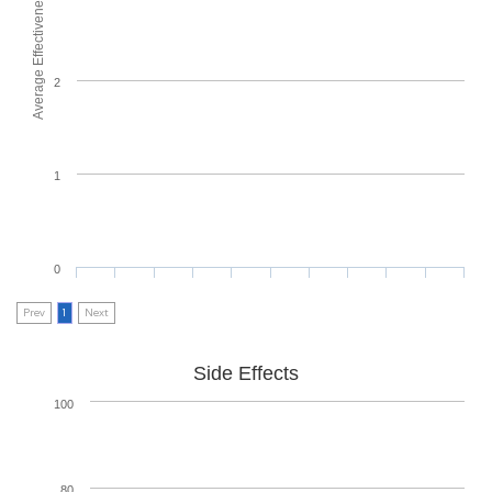
Average Effectiveness
2
1
0
Prev
1
Next
Side Effects
100
80