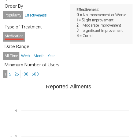
Order By
Effectiveness:
0
= No improvement or Worse
Popularity
Effectiveness
1
= Slight improvement
2
= Moderate Improvement
Type of Treatment
3
= Significant Improvement
4
= Cured
Medication
Date Range
All Time
Week
Month
Year
Minimum Number of Users
1
5
25
100
500
Reported Ailments
4
3