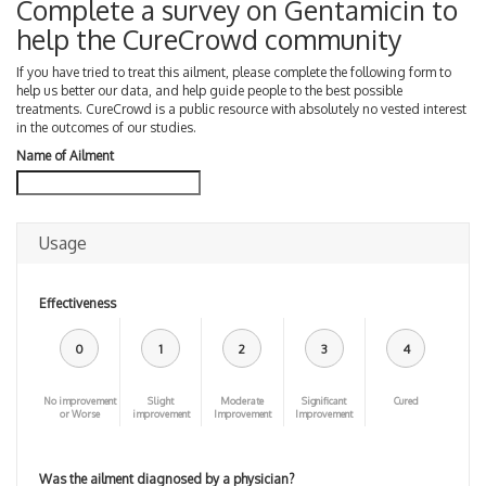
Complete a survey on Gentamicin to
help the CureCrowd community
If you have tried to treat this ailment, please complete the following form to
help us better our data, and help guide people to the best possible
treatments. CureCrowd is a public resource with absolutely no vested interest
in the outcomes of our studies.
Name of Ailment
Usage
Effectiveness
0
1
2
3
4
No improvement
Slight
Moderate
Significant
Cured
or Worse
improvement
Improvement
Improvement
Was the ailment diagnosed by a physician?