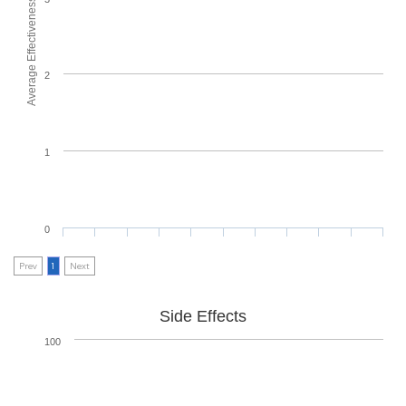
Average Effectiveness
2
1
0
Prev
1
Next
Side Effects
100