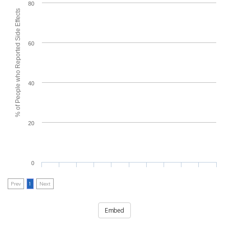
80
% of People who Reported Side Effects
60
40
20
0
Prev
1
Next
Embed