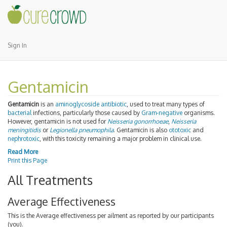
Sign In
Gentamicin
Gentamicin
is an
aminoglycoside
antibiotic
, used to treat many types of
bacterial
infections, particularly those caused by
Gram-negative
organisms.
However, gentamicin is not used for
Neisseria gonorrhoeae
,
Neisseria
meningitidis
or
Legionella pneumophila
. Gentamicin is also
ototoxic
and
nephrotoxic
, with this toxicity remaining a major problem in clinical use.
Read More
Print this Page
All Treatments
Average Effectiveness
This is the Average effectiveness per ailment as reported by our participants
(you).