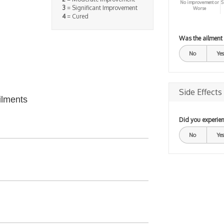
No improvement or
S
3
= Significant Improvement
Worse
4
= Cured
Was the ailment
No
Yes
Side Effects
ilments
Did you experien
No
Yes