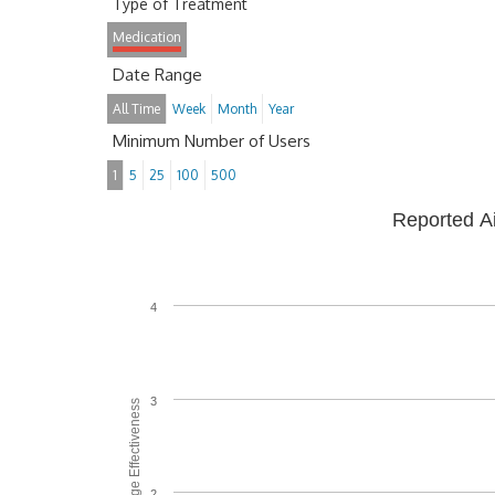
Type of Treatment
Medication
Date Range
All Time
Week
Month
Year
Minimum Number of Users
1
5
25
100
500
Reported A
4
3
Average Effectiveness
2