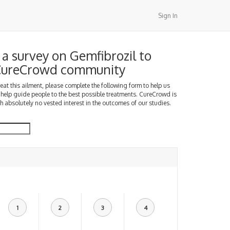
Sign In
a survey on Gemfibrozil to
 CureCrowd community
treat this ailment, please complete the following form to help us
 help guide people to the best possible treatments. CureCrowd is
h absolutely no vested interest in the outcomes of our studies.
1
2
3
4