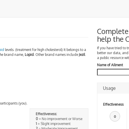
Complete 
help the
If you have tried to 
pid
levels. (treatment for high cholesterol) It belongs to a
better our data, and
 the brand name,
Lopid
. Other brand names include
Jezil
a public resource wit
Name of Ailment
Usage
participants (you).
Effectiveness
Effectiveness:
0
0
= No improvement or Worse
1
= Slight improvement
2
= Moderate Improvement