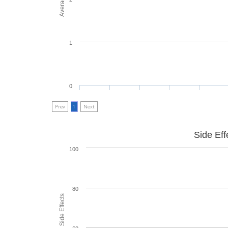
1
0
Prev
1
Next
Side Eff
100
80