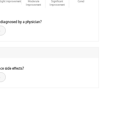
light improvement
Moderate
Significant
Cured
Improvement
Improvement
 diagnosed by a physician?
ce side effects?