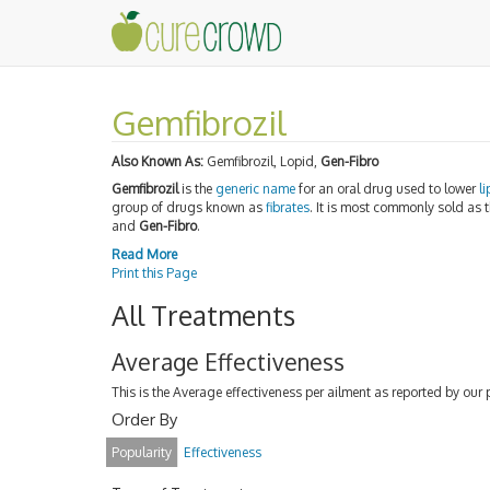
Gemfibrozil
Also Known As:
Gemfibrozil, Lopid,
Gen-Fibro
Gemfibrozil
is the
generic name
for an oral drug used to lower
li
group of drugs known as
fibrates
. It is most commonly sold as
and
Gen-Fibro
.
Read More
Print this Page
All Treatments
Average Effectiveness
This is the Average effectiveness per ailment as reported by our 
Order By
Popularity
Effectiveness