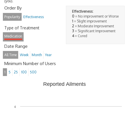
(you).
Order By
Effectiveness:
0
= No improvement or Worse
Popularity
Effectiveness
1
= Slight improvement
2
= Moderate Improvement
Type of Treatment
3
= Significant Improvement
4
= Cured
Medication
Date Range
All Time
Week
Month
Year
Minimum Number of Users
1
5
25
100
500
Reported Ailments
4