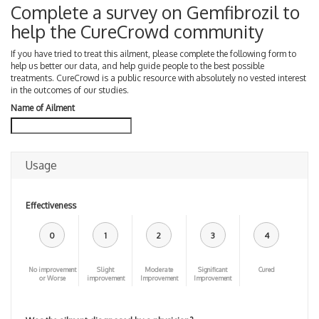
Complete a survey on Gemfibrozil to
help the CureCrowd community
If you have tried to treat this ailment, please complete the following form to
help us better our data, and help guide people to the best possible
treatments. CureCrowd is a public resource with absolutely no vested interest
in the outcomes of our studies.
Name of Ailment
Usage
Effectiveness
0
1
2
3
4
No improvement
Slight
Moderate
Significant
Cured
or Worse
improvement
Improvement
Improvement