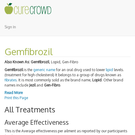
Sign In
Gemfibrozil
Also Known As:
Gemfibrozil
, Lopid, Gen-Fibro
Gemfibrozil
is the
generic name
for an oral drug used to lower
lipid
levels.
(treatment for high cholesterol) It belongs to a group of drugs known as
fibrates
. It is most commonly sold as the brand name,
Lopid
. Other brand
names include
Jezil
and
Gen-Fibro
.
Read More
Print this Page
All Treatments
Average Effectiveness
This is the Average effectiveness per ailment as reported by our participants