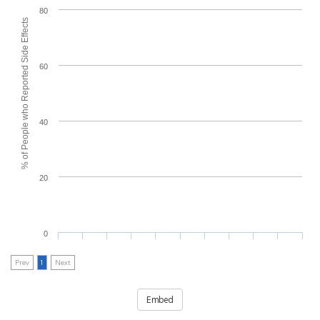
80
% of People who Reported Side Effects
60
40
20
0
Prev
1
Next
Embed