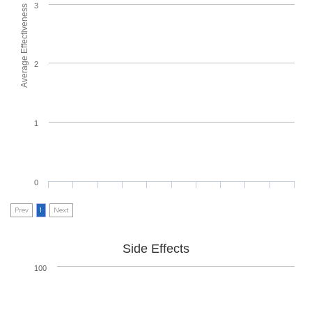
3
Average Effectiveness
2
1
0
Prev
1
Next
Side Effects
100