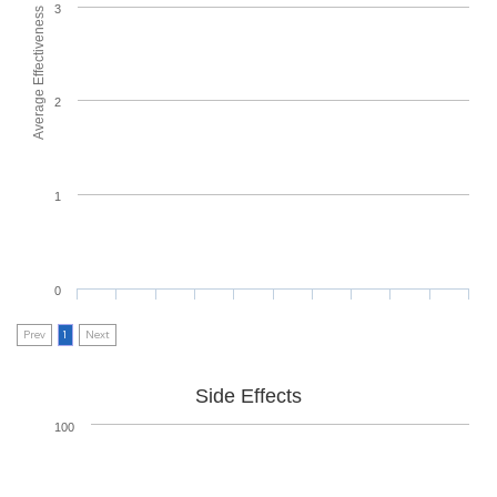
3
Average Effectiveness
2
1
0
Prev
1
Next
Side Effects
100