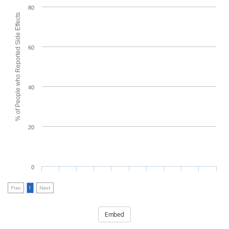
80
% of People who Reported Side Effects
60
40
20
0
Prev
1
Next
Embed