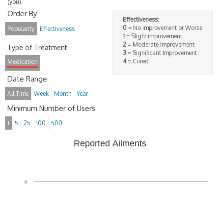
(you).
Order By
Effectiveness:
0
= No improvement or Worse
Popularity
Effectiveness
1
= Slight improvement
2
= Moderate Improvement
Type of Treatment
3
= Significant Improvement
4
= Cured
Medication
Date Range
All Time
Week
Month
Year
Minimum Number of Users
1
5
25
100
500
Reported Ailments
4