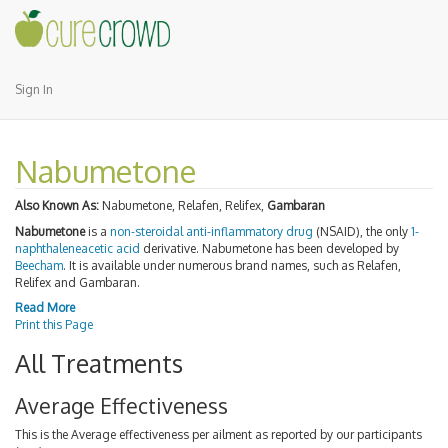
Sign In
Nabumetone
Also Known As:
Nabumetone, Relafen, Relifex,
Gambaran
Nabumetone
is a
non-steroidal anti-inflammatory drug
(NSAID), the only
1-
naphthaleneacetic acid
derivative. Nabumetone has been developed by
Beecham
. It is available under numerous brand names, such as Relafen,
Relifex and Gambaran.
Read More
Print this Page
All Treatments
Average Effectiveness
This is the Average effectiveness per ailment as reported by our participants