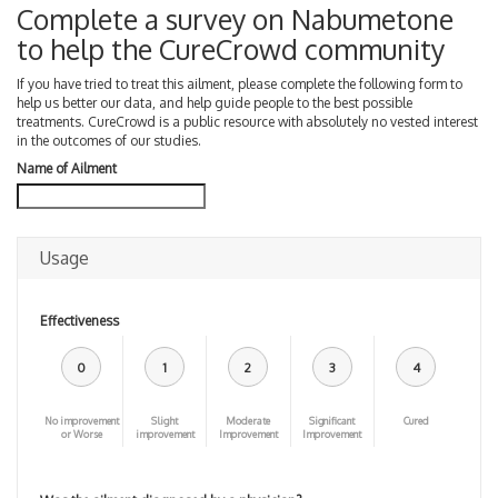
Complete a survey on Nabumetone
to help the CureCrowd community
If you have tried to treat this ailment, please complete the following form to
help us better our data, and help guide people to the best possible
treatments. CureCrowd is a public resource with absolutely no vested interest
in the outcomes of our studies.
Name of Ailment
Usage
Effectiveness
0
1
2
3
4
No improvement
Slight
Moderate
Significant
Cured
or Worse
improvement
Improvement
Improvement