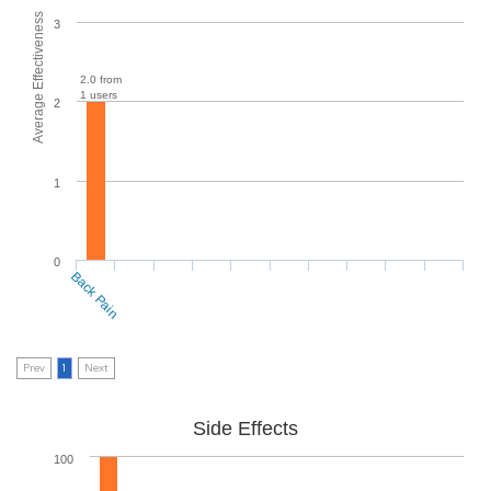
Average Effectiveness
3
2.0 from
1 users
2
1
0
Back Pain
Prev
1
Next
Side Effects
100