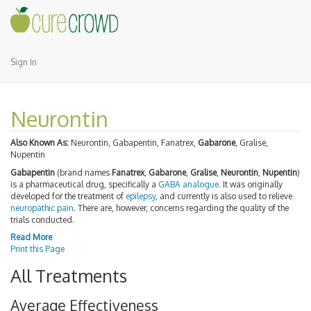
Sign In
Neurontin
Also Known As:
Neurontin, Gabapentin, Fanatrex,
Gabarone
, Gralise,
Nupentin
Gabapentin
(brand names
Fanatrex
,
Gabarone
,
Gralise
,
Neurontin
,
Nupentin
)
is a pharmaceutical drug, specifically a
GABA
analogue
. It was originally
developed for the treatment of
epilepsy
, and currently is also used to relieve
neuropathic pain
. There are, however, concerns regarding the quality of the
trials conducted.
Read More
Print this Page
All Treatments
Average Effectiveness