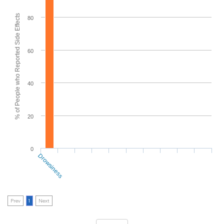
% of People who Reported Side Effects
80
60
40
20
0
Drowsiness
Prev
1
Next