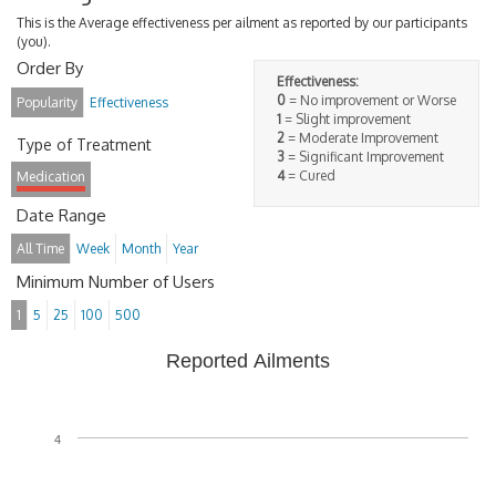
This is the Average effectiveness per ailment as reported by our participants
(you).
Order By
Effectiveness:
0
= No improvement or Worse
Popularity
Effectiveness
1
= Slight improvement
2
= Moderate Improvement
Type of Treatment
3
= Significant Improvement
4
= Cured
Medication
Date Range
All Time
Week
Month
Year
Minimum Number of Users
1
5
25
100
500
Reported Ailments
4