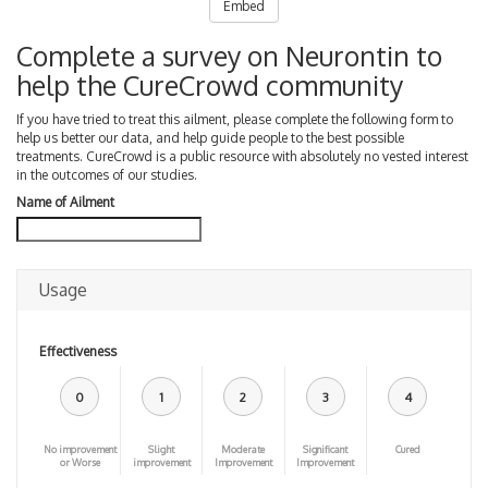
Embed
Complete a survey on Neurontin to
help the CureCrowd community
If you have tried to treat this ailment, please complete the following form to
help us better our data, and help guide people to the best possible
treatments. CureCrowd is a public resource with absolutely no vested interest
in the outcomes of our studies.
Name of Ailment
Usage
Effectiveness
0
1
2
3
4
No improvement
Slight
Moderate
Significant
Cured
or Worse
improvement
Improvement
Improvement