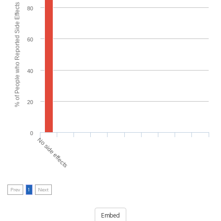
% of People who Reported Side Effects
80
60
40
20
0
No side effects
Prev
1
Next
Embed