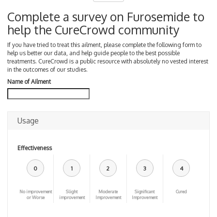
Complete a survey on Furosemide to
help the CureCrowd community
If you have tried to treat this ailment, please complete the following form to
help us better our data, and help guide people to the best possible
treatments. CureCrowd is a public resource with absolutely no vested interest
in the outcomes of our studies.
Name of Ailment
Usage
Effectiveness
0
1
2
3
4
No improvement
Slight
Moderate
Significant
Cured
or Worse
improvement
Improvement
Improvement