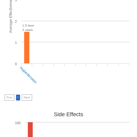
Average Effectiveness
2
1.5 from
2 users
1
0
Hypertension
Prev
1
Next
Side Effects
100