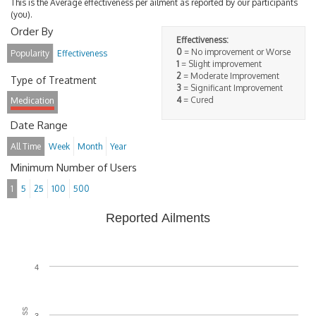
This is the Average effectiveness per ailment as reported by our participants
(you).
Order By
Effectiveness:
0
= No improvement or Worse
Popularity
Effectiveness
1
= Slight improvement
2
= Moderate Improvement
Type of Treatment
3
= Significant Improvement
4
= Cured
Medication
Date Range
All Time
Week
Month
Year
Minimum Number of Users
1
5
25
100
500
Reported Ailments
4
3