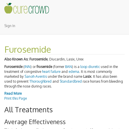
Sign In
Furosemide
Also Known As:
Furosemide
, Diucardin, Lasix, Urex
Furosemide
(
INN
) or
frusemide
(former
BAN
) is a
loop diuretic
used in the
treatment of congestive
heart failure
and
edema
. It is most commonly
marketed by
Sanofi-Aventis
under the brand name
Lasix
. It has also been
used to prevent
Thoroughbred
and
Standardbred
race horses from bleeding
through the nose during races.
Read More
Print this Page
All Treatments
Average Effectiveness