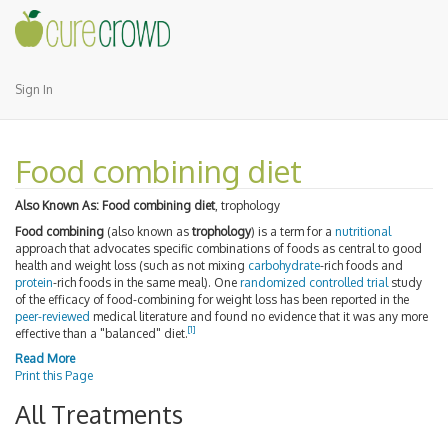
Sign In
Food combining diet
Also Known As:
Food combining diet
, trophology
Food combining
(also known as
trophology
) is a term for a
nutritional
approach that advocates specific combinations of foods as central to good
health and weight loss (such as not mixing
carbohydrate
-rich foods and
protein
-rich foods in the same meal). One
randomized controlled trial
study
of the efficacy of food-combining for weight loss has been reported in the
peer-reviewed
medical literature and found no evidence that it was any more
[
1
]
effective than a "balanced" diet.
Read More
Print this Page
All Treatments