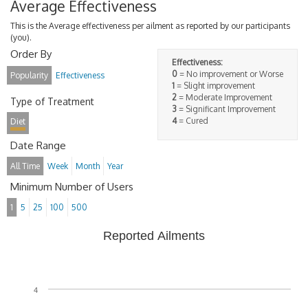
Average Effectiveness
This is the Average effectiveness per ailment as reported by our participants
(you).
Order By
Effectiveness:
0
= No improvement or Worse
Popularity
Effectiveness
1
= Slight improvement
2
= Moderate Improvement
Type of Treatment
3
= Significant Improvement
4
= Cured
Diet
Date Range
All Time
Week
Month
Year
Minimum Number of Users
1
5
25
100
500
Reported Ailments
4