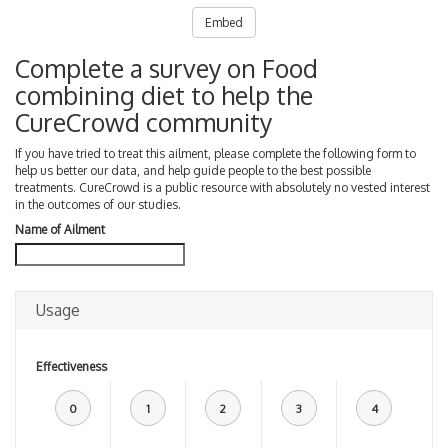
Embed
Complete a survey on Food
combining diet to help the
CureCrowd community
If you have tried to treat this ailment, please complete the following form to
help us better our data, and help guide people to the best possible
treatments. CureCrowd is a public resource with absolutely no vested interest
in the outcomes of our studies.
Name of Ailment
Usage
Effectiveness
0
1
2
3
4