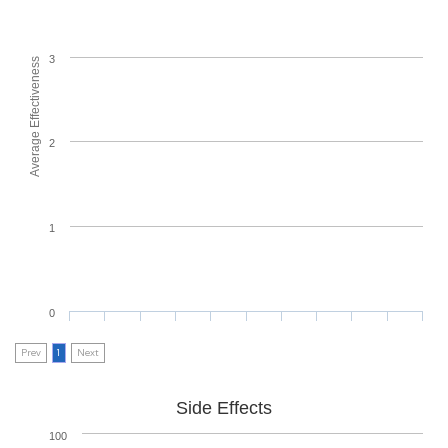
3
Average Effectiveness
2
1
0
Prev
1
Next
Side Effects
100