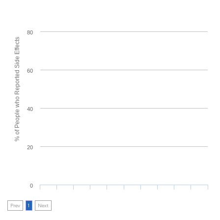
80
% of People who Reported Side Effects
60
40
20
0
Prev
1
Next