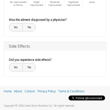
No improvement
Slight
Moderate
Significant
Cured
or Worse
improvement
Improvement
Improvement
Was the ailment diagnosed by a physician?
No
Yes
Side Effects
Did you experience side effects?
No
Yes
Home
About
Contact
Privacy Policy
Terms & Conditions
Copyright © 2026 Great Dane Statistics LLC. All rights reserved.