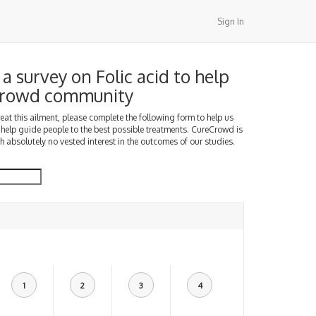
Sign In
a survey on Folic acid to help
Crowd community
treat this ailment, please complete the following form to help us
 help guide people to the best possible treatments. CureCrowd is
h absolutely no vested interest in the outcomes of our studies.
1
2
3
4