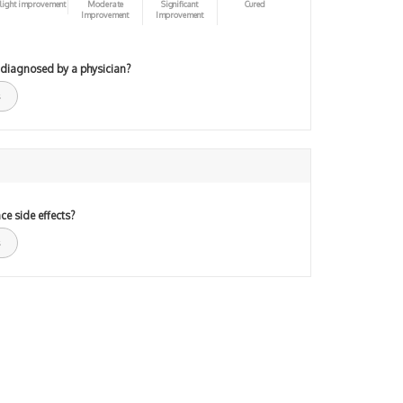
light improvement
Moderate
Significant
Cured
Improvement
Improvement
 diagnosed by a physician?
ce side effects?