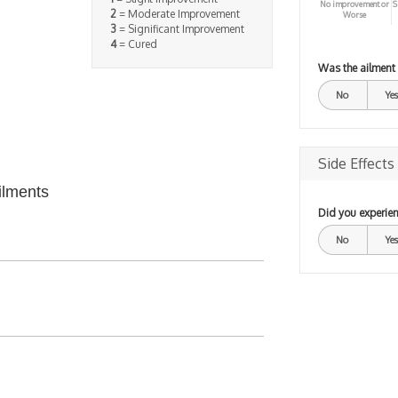
No improvement or
S
2
= Moderate Improvement
Worse
3
= Significant Improvement
4
= Cured
Was the ailment
No
Yes
Side Effects
ilments
Did you experien
No
Yes