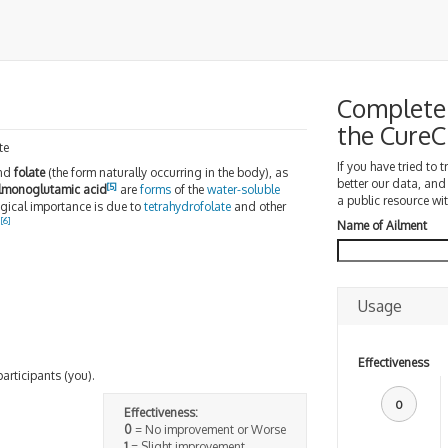
Complete 
the Cure
te
If you have tried to 
and
folate
(the form naturally occurring in the body), as
better our data, and
[
5
]
lmonoglutamic acid
are
forms
of the
water-soluble
a public resource wit
ological importance is due to
tetrahydrofolate
and other
[
6
]
.
Name of Ailment
Usage
Effectiveness
participants (you).
0
Effectiveness:
0
= No improvement or Worse
1
= Slight improvement