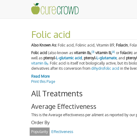
Folic acid
Also Known As:
Folic acid, Folinic acid, Vitamin B9,
Folacin
, Fola
[
3
]
[
4
]
Folic acid
(also known as
vitamin B
,
vitamin B
or
folacin
) 
9
c
well as
pteroyl-
L-glutamic acid
,
pteroyl-
L-glutamate
, and
pteroy
vitamin B
. Folic acid is itself not biologically active, but its bi
9
derivatives after its conversion from
dihydrofolic acid
in the liver
Read More
Print this Page
All Treatments
Average Effectiveness
This is the Average effectiveness per ailment as reported by our 
Order By
Popularity
Effectiveness