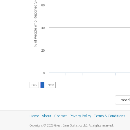
% of People who Reported Side Effects
60
40
20
0
Prev
1
Next
Embed
Home
About
Contact
Privacy Policy
Terms & Conditions
Copyright © 2026 Great Dane Statistics LLC. All rights reserved.