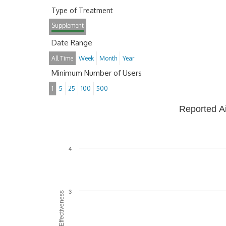
Type of Treatment
Supplement
Date Range
All Time
Week
Month
Year
Minimum Number of Users
1
5
25
100
500
Reported A
4
3
Average Effectiveness