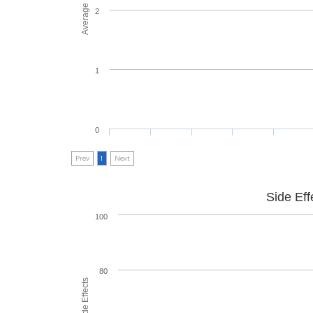
2
1
0
Prev
1
Next
Side Eff
100
80