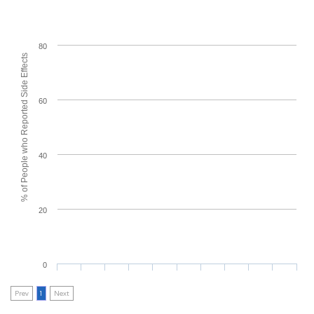
80
% of People who Reported Side Effects
60
40
20
0
Prev
1
Next