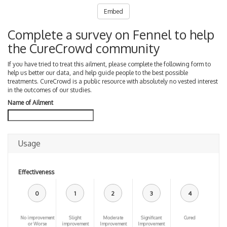
Embed
Complete a survey on Fennel to help
the CureCrowd community
If you have tried to treat this ailment, please complete the following form to
help us better our data, and help guide people to the best possible
treatments. CureCrowd is a public resource with absolutely no vested interest
in the outcomes of our studies.
Name of Ailment
Usage
Effectiveness
0
1
2
3
4
No improvement
Slight
Moderate
Significant
Cured
or Worse
improvement
Improvement
Improvement