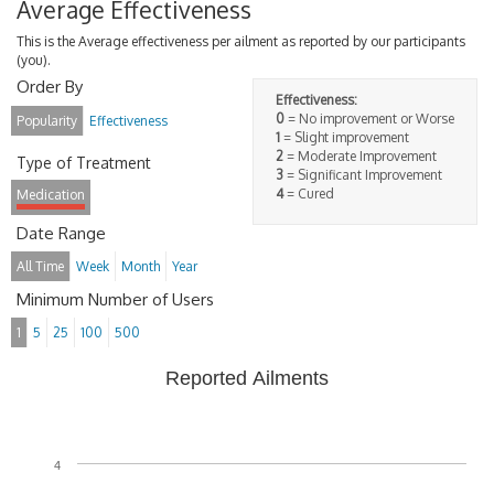
Average Effectiveness
This is the Average effectiveness per ailment as reported by our participants
(you).
Order By
Effectiveness:
0
= No improvement or Worse
Popularity
Effectiveness
1
= Slight improvement
2
= Moderate Improvement
Type of Treatment
3
= Significant Improvement
4
= Cured
Medication
Date Range
All Time
Week
Month
Year
Minimum Number of Users
1
5
25
100
500
Reported Ailments
4