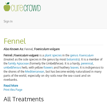
Sign In
Fennel
Also Known As:
Fennel,
Foeniculum vulgare
Fennel
(
Foeniculum vulgare
) is a
plant
species
in the
genus
Foeniculum
(treated as the sole species in the genus by most
botanists
). It is a member of
the
family
Apiaceae
(formerly the Umbelliferae). It is a hardy,
perennial
,
umbelliferous
herb, with yellow
flowers
and feathery
leaves
. It is indigenous to
the shores of the
Mediterranean
, but has become widely naturalised in many
parts of the world, especially on dry soils near the sea-coast and on
riverbanks.
Read More
Print this Page
All Treatments