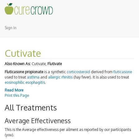
Sign In
Cutivate
Also Known As:
Cutivate,
Flutivate
Fluticasone propionate
is a synthetic
corticosteroid
derived from
fluticasone
used to treat
asthma
and
allergic rhinitis
(hay fever). It is also used to treat
eosinophilic esophagitis
.
Read More
Print this Page
All Treatments
Average Effectiveness
This is the Average effectiveness per ailment as reported by our participants
(you).