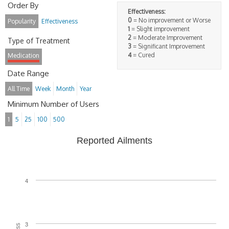
Order By
Effectiveness:
0
= No improvement or Worse
Popularity
Effectiveness
1
= Slight improvement
2
= Moderate Improvement
Type of Treatment
3
= Significant Improvement
4
= Cured
Medication
Date Range
All Time
Week
Month
Year
Minimum Number of Users
1
5
25
100
500
Reported Ailments
4
3