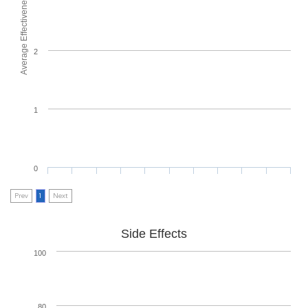
Average Effectiveness
2
1
0
Prev
1
Next
Side Effects
100
80