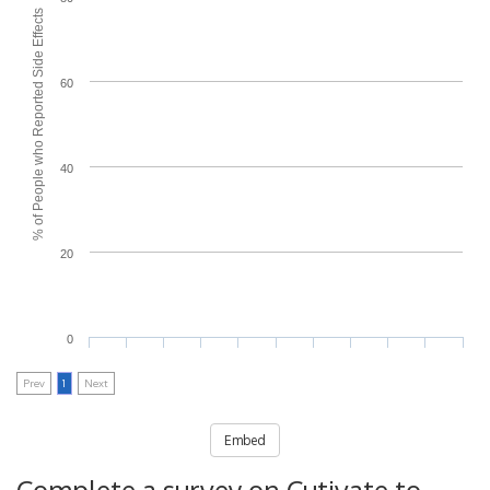
% of People who Reported Side Effects
60
40
20
0
Prev
1
Next
Embed