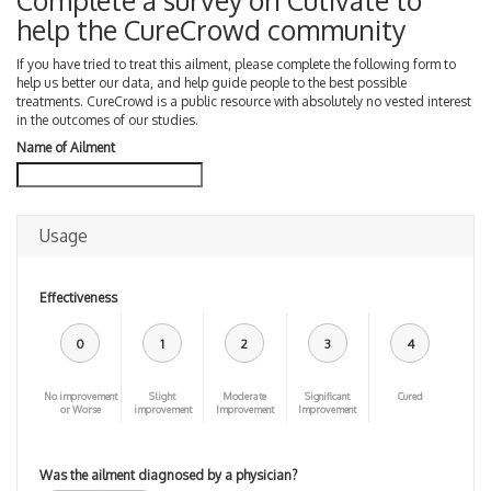
Complete a survey on Cutivate to
help the CureCrowd community
If you have tried to treat this ailment, please complete the following form to
help us better our data, and help guide people to the best possible
treatments. CureCrowd is a public resource with absolutely no vested interest
in the outcomes of our studies.
Name of Ailment
Usage
Effectiveness
0
1
2
3
4
No improvement
Slight
Moderate
Significant
Cured
or Worse
improvement
Improvement
Improvement
Was the ailment diagnosed by a physician?