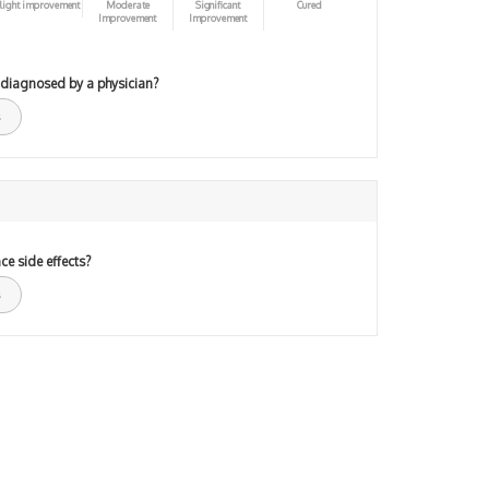
light improvement
Moderate
Significant
Cured
Improvement
Improvement
 diagnosed by a physician?
ce side effects?