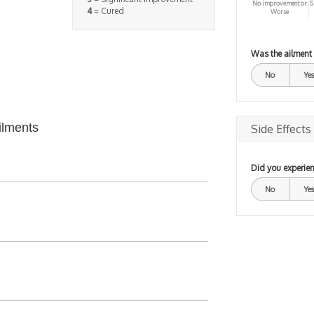
No improvement or
S
4
= Cured
Worse
Was the ailment
No
Yes
ilments
Side Effects
Did you experien
No
Yes