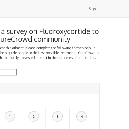
Sign In
a survey on Fludroxycortide to
 CureCrowd community
treat this ailment, please complete the following form to help us
 help guide people to the best possible treatments. CureCrowd is
h absolutely no vested interest in the outcomes of our studies.
1
2
3
4