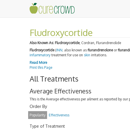
Fludroxycortide
Also Known As:
Fludroxycortide
, Cordran, Flurandrenolide
Fludroxycortide
(
INN
; also known as
flurandrenolone
or
flurand
inflammatory
treatment for use on
skin
irritations.
Read More
Print this Page
All Treatments
Average Effectiveness
This is the Average effectiveness per ailment as reported by our 
Order By
Popularity
Effectiveness
Type of Treatment