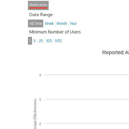
Medication
Date Range
All Time
Week
Month
Year
Minimum Number of Users
1
5
25
100
500
Reported A
4
3
Average Effectiveness
2