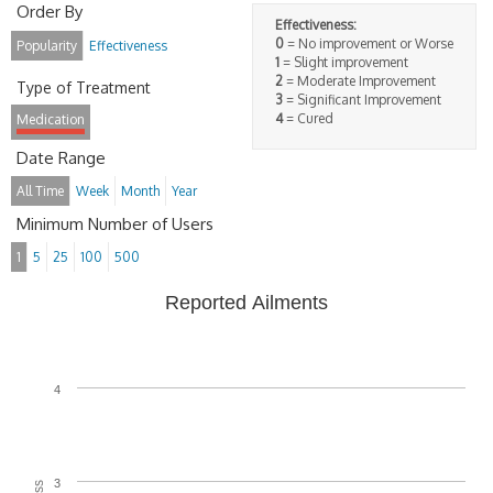
Order By
Effectiveness:
0
= No improvement or Worse
Popularity
Effectiveness
1
= Slight improvement
2
= Moderate Improvement
Type of Treatment
3
= Significant Improvement
4
= Cured
Medication
Date Range
All Time
Week
Month
Year
Minimum Number of Users
1
5
25
100
500
Reported Ailments
4
3