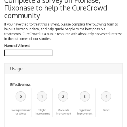
Complete a survey on Flonase,
Flixonase to help the CureCrowd
community
If you have tried to treat this ailment, please complete the following form to
help us better our data, and help guide people to the best possible
treatments. CureCrowd is a public resource with absolutely no vested interest
in the outcomes of our studies.
Name of Ailment
Usage
Effectiveness
0
1
2
3
4
No improvement
Slight
Moderate
Significant
Cured
or Worse
improvement
Improvement
Improvement