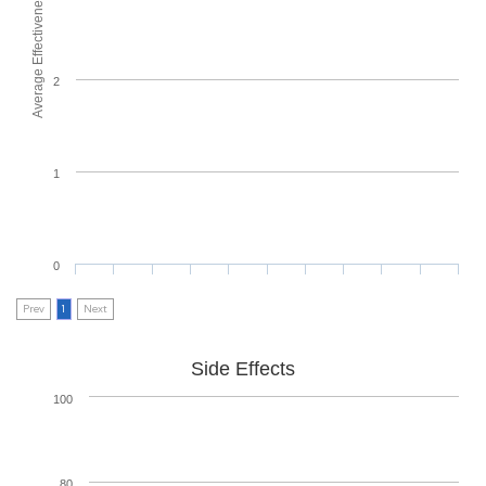
Average Effectiveness
2
1
0
Prev
1
Next
Side Effects
100
80