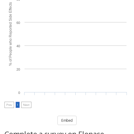
% of People who Reported Side Effects
60
40
20
0
Prev
1
Next
Embed