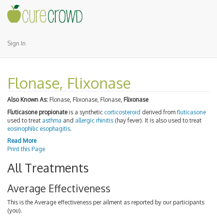
Sign In
Flonase, Flixonase
Also Known As:
Flonase, Flixonase, Flonase,
Flixonase
Fluticasone propionate
is a synthetic
corticosteroid
derived from
fluticasone
used to treat
asthma
and
allergic rhinitis
(hay fever). It is also used to treat
eosinophilic esophagitis
.
Read More
Print this Page
All Treatments
Average Effectiveness
This is the Average effectiveness per ailment as reported by our participants
(you).