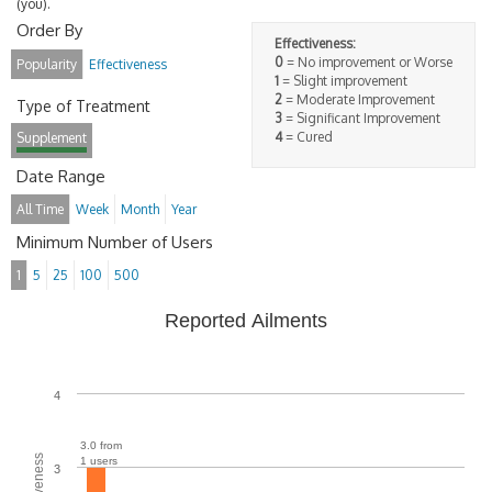
(you).
Order By
Effectiveness:
0
= No improvement or Worse
Popularity
Effectiveness
1
= Slight improvement
2
= Moderate Improvement
Type of Treatment
3
= Significant Improvement
4
= Cured
Supplement
Date Range
All Time
Week
Month
Year
Minimum Number of Users
1
5
25
100
500
Reported Ailments
4
3.0 from
1 users
3