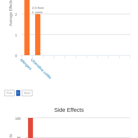
Average Effectiveness
2.0 from
1 users
2
1
0
Allergies
Ulcerative colitis
Prev
1
Next
Side Effects
100