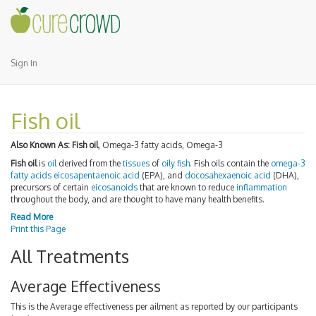
Sign In
Fish oil
Also Known As:
Fish oil
, Omega-3 fatty acids, Omega-3
Fish oil
is
oil
derived from the
tissues
of
oily fish
. Fish oils contain the
omega-3
fatty acids
eicosapentaenoic acid
(EPA), and
docosahexaenoic acid
(DHA),
precursors of certain
eicosanoids
that are known to reduce
inflammation
throughout the body, and are thought to have many health benefits.
Read More
Print this Page
All Treatments
Average Effectiveness
This is the Average effectiveness per ailment as reported by our participants