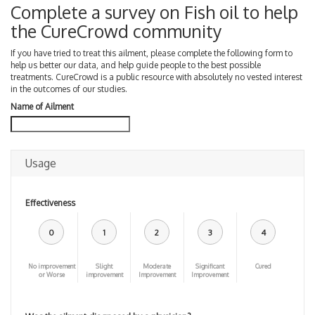
Complete a survey on Fish oil to help
the CureCrowd community
If you have tried to treat this ailment, please complete the following form to
help us better our data, and help guide people to the best possible
treatments. CureCrowd is a public resource with absolutely no vested interest
in the outcomes of our studies.
Name of Ailment
Usage
Effectiveness
0
1
2
3
4
No improvement
Slight
Moderate
Significant
Cured
or Worse
improvement
Improvement
Improvement