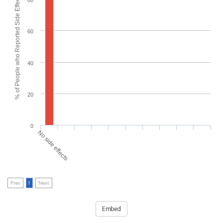
% of People who Reported Side Effects
80
60
40
20
0
No side effects
Prev
1
Next
Embed