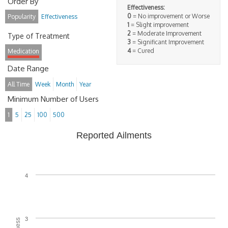
Order By
Effectiveness:
0
= No improvement or Worse
Popularity
Effectiveness
1
= Slight improvement
2
= Moderate Improvement
Type of Treatment
3
= Significant Improvement
4
= Cured
Medication
Date Range
All Time
Week
Month
Year
Minimum Number of Users
1
5
25
100
500
Reported Ailments
4
3