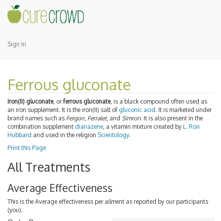
Sign In
Ferrous gluconate
Iron(II) gluconate
, or
ferrous gluconate
, is a black compound often used as
an iron supplement. It is the iron(II) salt of
gluconic acid
. It is marketed under
brand names such as
Fergon
,
Ferralet
, and
Simron
. It is also present in the
combination supplement
dianazene
, a vitamin mixture created by
L. Ron
Hubbard
and used in the religion
Scientology
.
Print this Page
All Treatments
Average Effectiveness
This is the Average effectiveness per ailment as reported by our participants
(you).