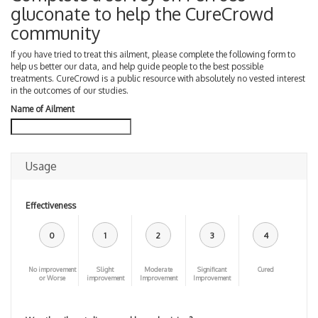
gluconate to help the CureCrowd
community
If you have tried to treat this ailment, please complete the following form to
help us better our data, and help guide people to the best possible
treatments. CureCrowd is a public resource with absolutely no vested interest
in the outcomes of our studies.
Name of Ailment
Usage
Effectiveness
0
1
2
3
4
No improvement
Slight
Moderate
Significant
Cured
or Worse
improvement
Improvement
Improvement