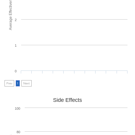
Average Effectiveness
2
1
0
Prev
1
Next
Side Effects
100
80