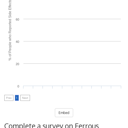
% of People who Reported Side Effects
60
40
20
0
Prev
1
Next
Embed
Complete a survey on Ferrous