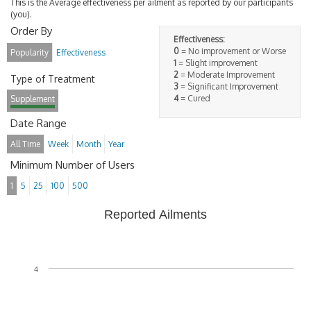
This is the Average effectiveness per ailment as reported by our participants
(you).
Order By
Effectiveness:
0
= No improvement or Worse
Popularity
Effectiveness
1
= Slight improvement
2
= Moderate Improvement
Type of Treatment
3
= Significant Improvement
4
= Cured
Supplement
Date Range
All Time
Week
Month
Year
Minimum Number of Users
1
5
25
100
500
Reported Ailments
4