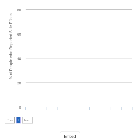
80
% of People who Reported Side Effects
60
40
20
0
Prev
1
Next
Embed