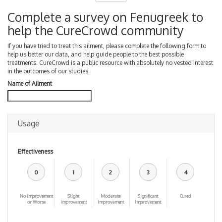
Complete a survey on Fenugreek to
help the CureCrowd community
If you have tried to treat this ailment, please complete the following form to
help us better our data, and help guide people to the best possible
treatments. CureCrowd is a public resource with absolutely no vested interest
in the outcomes of our studies.
Name of Ailment
Usage
Effectiveness
0
1
2
3
4
No improvement
Slight
Moderate
Significant
Cured
or Worse
improvement
Improvement
Improvement