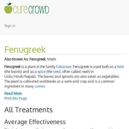
Sign In
Fenugreek
Also Known As:
Fenugreek
, Methi
Fenugreek
is a plant in the family
Fabaceae
. Fenugreek is used both as a
herb
(the leaves) and as a
spice
(the
seed
, often called
methi
in
Urdu/Hindi/Nepali). The leaves and sprouts are also eaten as vegetables.
The plant is cultivated worldwide as a semi-arid crop and is a common
ingredient in many
curries
.
Read More
Print this Page
All Treatments
Average Effectiveness