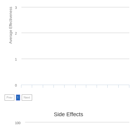
3
Average Effectiveness
2
1
0
Prev
1
Next
Side Effects
100