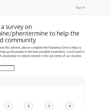
Sign In
a survey on
ine/phentermine to help the
d community
treat this ailment, please complete the following form to help us
 help guide people to the best possible treatments. CureCrowd is
h absolutely no vested interest in the outcomes of our studies.
1
2
3
4