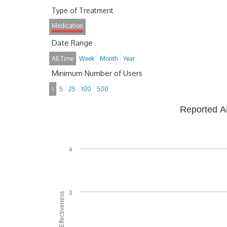
Type of Treatment
Medication
Date Range
All Time
Week
Month
Year
Minimum Number of Users
1
5
25
100
500
Reported A
4
3
Average Effectiveness