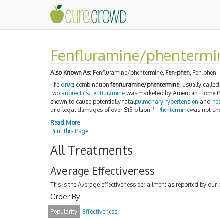
Fenfluramine/phentermi
Also Known As:
Fenfluramine/phentermine,
Fen-phen
, Fen phen
The
drug
combination
fenfluramine/phentermine
, usually calle
two
anorectics
.
Fenfluramine
was marketed by American Home Pr
shown to cause potentially fatal
pulmonary hypertension
and
hea
[1]
and legal damages of over $13 billion.
Phentermine
was not sho
Read More
Print this Page
All Treatments
Average Effectiveness
This is the Average effectiveness per ailment as reported by our 
Order By
Popularity
Effectiveness