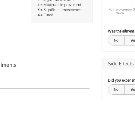
2
= Moderate Improvement
3
= Significant Improvement
No improvement or
S
Worse
4
= Cured
Was the ailment
No
Yes
Side Effects
ilments
Did you experien
No
Yes