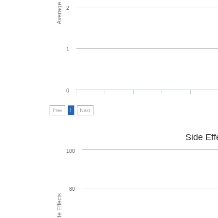
2
1
0
Prev
1
Next
Side Eff
100
80