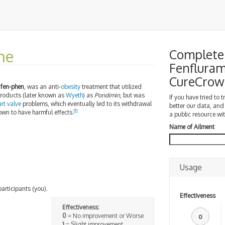
ne
Complete 
Fenfluram
CureCrow
d
fen-phen
, was an anti-
obesity
treatment that utilized
oducts (later known as
Wyeth
) as
Pondimin
, but was
If you have tried to 
rt valve
problems, which eventually led to its withdrawal
better our data, and
[1]
wn to have harmful effects.
a public resource wit
Name of Ailment
Usage
participants (you).
Effectiveness
Effectiveness:
0
= No improvement or Worse
0
1
= Slight improvement