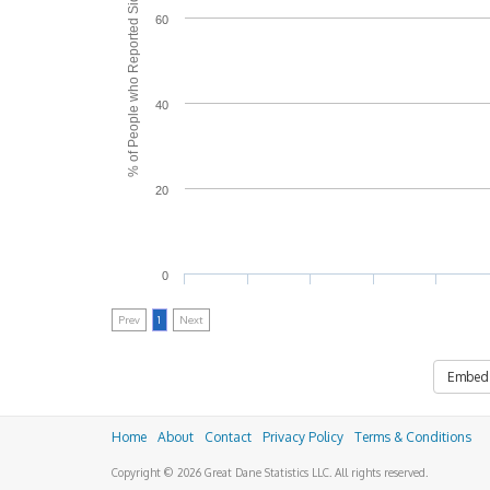
% of People who Reported Side Effects
60
40
20
0
Prev
1
Next
Embed
Home
About
Contact
Privacy Policy
Terms & Conditions
Copyright © 2026 Great Dane Statistics LLC. All rights reserved.