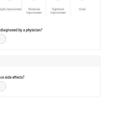
light improvement
Moderate
Significant
Cured
Improvement
Improvement
 diagnosed by a physician?
ce side effects?