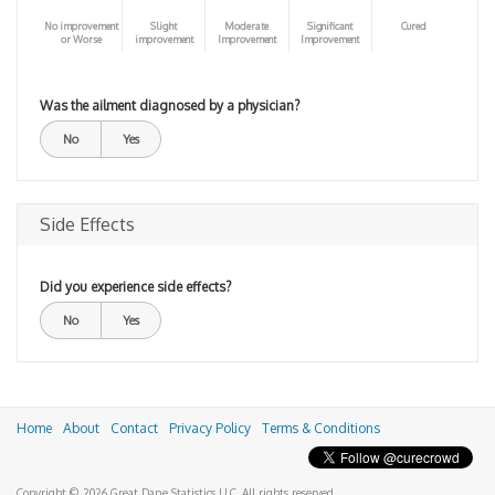
No improvement
Slight
Moderate
Significant
Cured
or Worse
improvement
Improvement
Improvement
Was the ailment diagnosed by a physician?
No
Yes
Side Effects
Did you experience side effects?
No
Yes
Home
About
Contact
Privacy Policy
Terms & Conditions
Copyright © 2026 Great Dane Statistics LLC. All rights reserved.