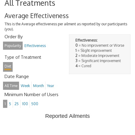
All Treatments
Average Effectiveness
This is the Average effectiveness per ailment as reported by our participants
(you).
Order By
Effectiveness:
0
= No improvement or Worse
Popularity
Effectiveness
1
= Slight improvement
2
= Moderate Improvement
Type of Treatment
3
= Significant Improvement
4
= Cured
Diet
Date Range
All Time
Week
Month
Year
Minimum Number of Users
1
5
25
100
500
Reported Ailments