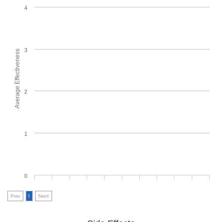
4
3
Average Effectiveness
2
1
0
Prev
1
Next