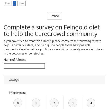
Prev
1
Next
Embed
Complete a survey on Feingold diet
to help the CureCrowd community
If you have tried to treat this ailment, please complete the following form to
help us better our data, and help guide people to the best possible
treatments. CureCrowd is a public resource with absolutely no vested interest
in the outcomes of our studies.
Name of Ailment
Usage
Effectiveness
0
1
2
3
4