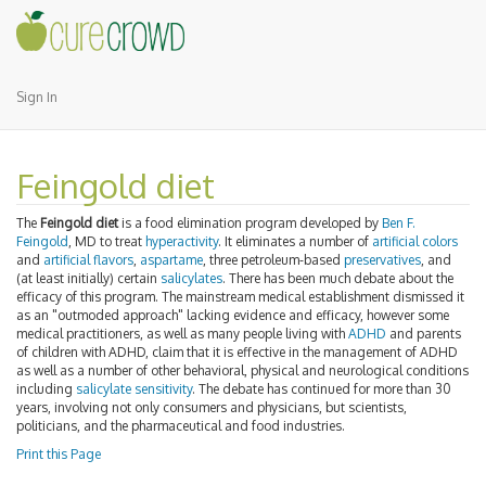
Sign In
Feingold diet
The
Feingold diet
is a food elimination program developed by
Ben F.
Feingold
, MD to treat
hyperactivity
. It eliminates a number of
artificial colors
and
artificial flavors
,
aspartame
, three petroleum-based
preservatives
, and
(at least initially) certain
salicylates
. There has been much debate about the
efficacy of this program. The mainstream medical establishment dismissed it
as an "outmoded approach" lacking evidence and efficacy, however some
medical practitioners, as well as many people living with
ADHD
and parents
of children with ADHD, claim that it is effective in the management of ADHD
as well as a number of other behavioral, physical and neurological conditions
including
salicylate sensitivity
. The debate has continued for more than 30
years, involving not only consumers and physicians, but scientists,
politicians, and the pharmaceutical and food industries.
Print this Page