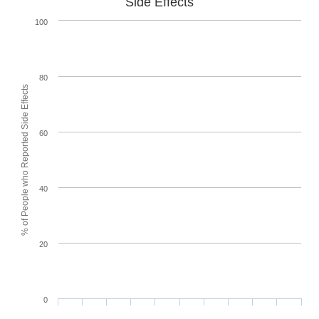
Side Effects
100
80
% of People who Reported Side Effects
60
40
20
0