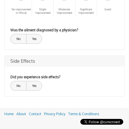
No improvement
Slight
Moderate
Significant
Cured
or Worse
improvement
Improvement
Improvement
Was the ailment diagnosed by a physician?
No
Yes
Side Effects
Did you experience side effects?
No
Yes
Home
About
Contact
Privacy Policy
Terms & Conditions