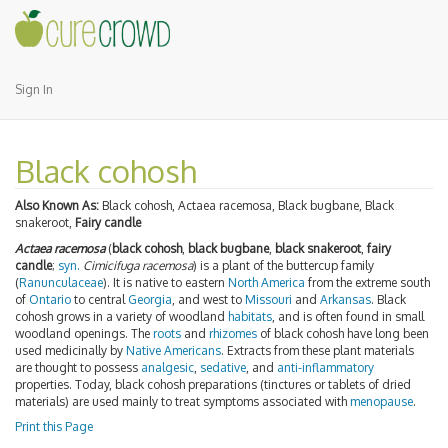
Sign In
Black cohosh
Also Known As:
Black cohosh, Actaea racemosa, Black bugbane, Black
snakeroot,
Fairy candle
Actaea racemosa
(
black cohosh
,
black bugbane
,
black snakeroot
,
fairy
candle
;
syn.
Cimicifuga racemosa
) is a plant of the buttercup family
(
Ranunculaceae
). It is native to eastern
North America
from the extreme south
of
Ontario
to central
Georgia
, and west to
Missouri
and
Arkansas
. Black
cohosh grows in a variety of woodland
habitats
, and is often found in small
woodland openings. The
roots
and
rhizomes
of black cohosh have long been
used medicinally by
Native Americans
. Extracts from these plant materials
are thought to possess
analgesic
,
sedative
, and
anti-inflammatory
properties. Today, black cohosh preparations (tinctures or tablets of dried
materials) are used mainly to treat symptoms associated with
menopause
.
Print this Page