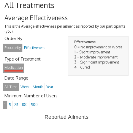
All Treatments
Average Effectiveness
This is the Average effectiveness per ailment as reported by our participants
(you).
Order By
Effectiveness:
0
= No improvement or Worse
Popularity
Effectiveness
1
= Slight improvement
2
= Moderate Improvement
Type of Treatment
3
= Significant Improvement
4
= Cured
Medication
Date Range
All Time
Week
Month
Year
Minimum Number of Users
1
5
25
100
500
Reported Ailments