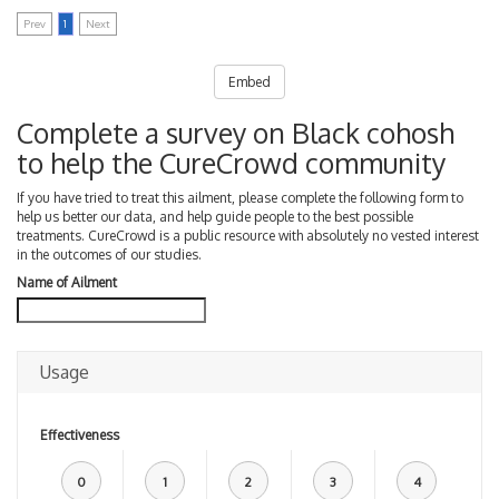
Prev
1
Next
Embed
Complete a survey on Black cohosh
to help the CureCrowd community
If you have tried to treat this ailment, please complete the following form to
help us better our data, and help guide people to the best possible
treatments. CureCrowd is a public resource with absolutely no vested interest
in the outcomes of our studies.
Name of Ailment
Usage
Effectiveness
0
1
2
3
4