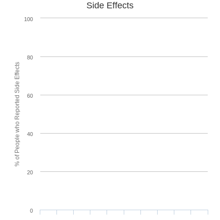
Side Effects
100
80
% of People who Reported Side Effects
60
40
20
0