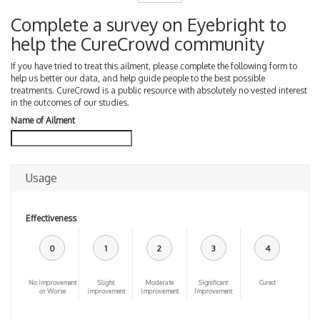
Complete a survey on Eyebright to
help the CureCrowd community
If you have tried to treat this ailment, please complete the following form to
help us better our data, and help guide people to the best possible
treatments. CureCrowd is a public resource with absolutely no vested interest
in the outcomes of our studies.
Name of Ailment
Usage
Effectiveness
0
1
2
3
4
No improvement
Slight
Moderate
Significant
Cured
or Worse
improvement
Improvement
Improvement