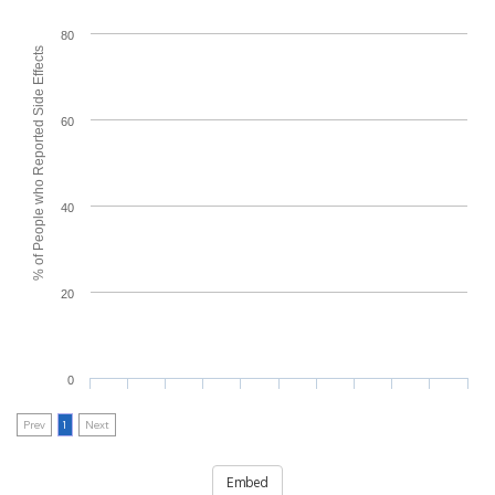
80
% of People who Reported Side Effects
60
40
20
0
Prev
1
Next
Embed