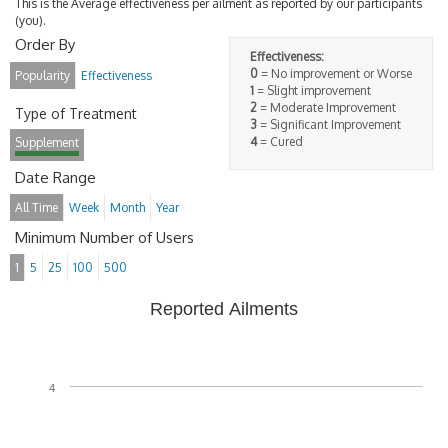
This is the Average effectiveness per ailment as reported by our participants
(you).
Order By
Effectiveness:
0
= No improvement or Worse
Popularity
Effectiveness
1
= Slight improvement
2
= Moderate Improvement
Type of Treatment
3
= Significant Improvement
4
= Cured
Supplement
Date Range
All Time
Week
Month
Year
Minimum Number of Users
1
5
25
100
500
Reported Ailments
4