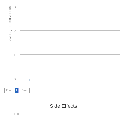
3
Average Effectiveness
2
1
0
Prev
1
Next
Side Effects
100