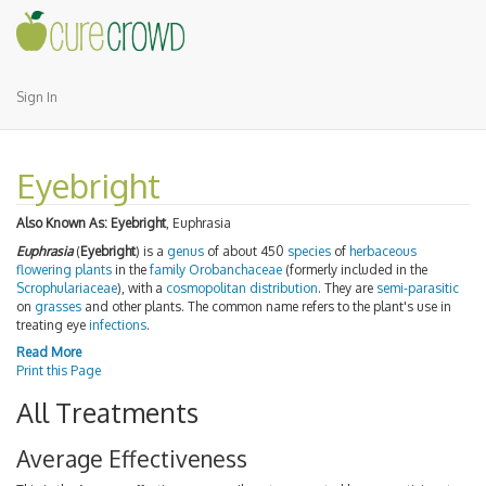
Sign In
Eyebright
Also Known As:
Eyebright
, Euphrasia
Euphrasia
(
Eyebright
) is a
genus
of about 450
species
of
herbaceous
flowering plants
in the
family
Orobanchaceae
(formerly included in the
Scrophulariaceae
), with a
cosmopolitan distribution
. They are
semi-parasitic
on
grasses
and other plants. The common name refers to the plant's use in
treating eye
infections
.
Read More
Print this Page
All Treatments
Average Effectiveness