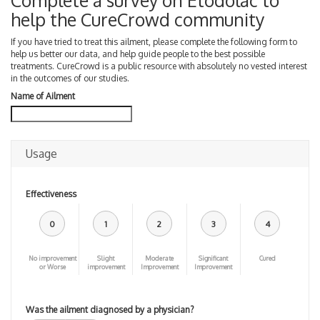
Complete a survey on Etodolac to
help the CureCrowd community
If you have tried to treat this ailment, please complete the following form to
help us better our data, and help guide people to the best possible
treatments. CureCrowd is a public resource with absolutely no vested interest
in the outcomes of our studies.
Name of Ailment
Usage
Effectiveness
0
1
2
3
4
No improvement
Slight
Moderate
Significant
Cured
or Worse
improvement
Improvement
Improvement
Was the ailment diagnosed by a physician?