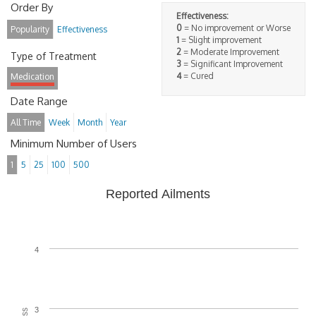
Order By
Effectiveness:
0
= No improvement or Worse
Popularity
Effectiveness
1
= Slight improvement
2
= Moderate Improvement
Type of Treatment
3
= Significant Improvement
4
= Cured
Medication
Date Range
All Time
Week
Month
Year
Minimum Number of Users
1
5
25
100
500
Reported Ailments
4
3