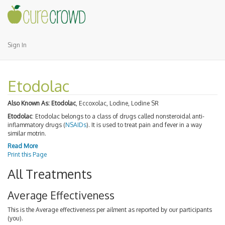
Sign In
Etodolac
Also Known As:
Etodolac
, Eccoxolac, Lodine, Lodine SR
Etodolac
: Etodolac belongs to a class of drugs called nonsteroidal anti-
inflammatory drugs (
NSAIDs
). It is used to treat pain and fever in a way
similar motrin.
Read More
Print this Page
All Treatments
Average Effectiveness
This is the Average effectiveness per ailment as reported by our participants
(you).