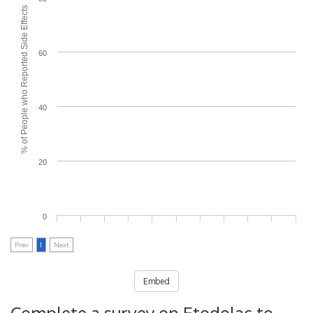
% of People who Reported Side Effects
60
40
20
0
Prev
1
Next
Embed