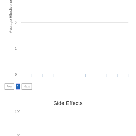
Average Effectiveness
2
1
0
Prev
1
Next
Side Effects
100
80