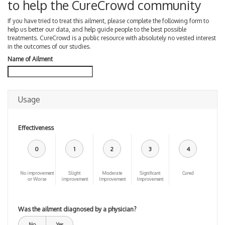
to help the CureCrowd community
If you have tried to treat this ailment, please complete the following form to
help us better our data, and help guide people to the best possible
treatments. CureCrowd is a public resource with absolutely no vested interest
in the outcomes of our studies.
Name of Ailment
Usage
Effectiveness
0
1
2
3
4
No improvement
Slight
Moderate
Significant
Cured
or Worse
improvement
Improvement
Improvement
Was the ailment diagnosed by a physician?
No
Yes