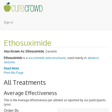
Sign In
Ethosuximide
Also Known As:
Ethosuximide
, Zarontin
Ethosuximide
is a
succinimide
anticonvulsant
, used mainly in
absence
seizures
.
Read More
Print this Page
All Treatments
Average Effectiveness
This is the Average effectiveness per ailment as reported by our participants
(you).
Order By