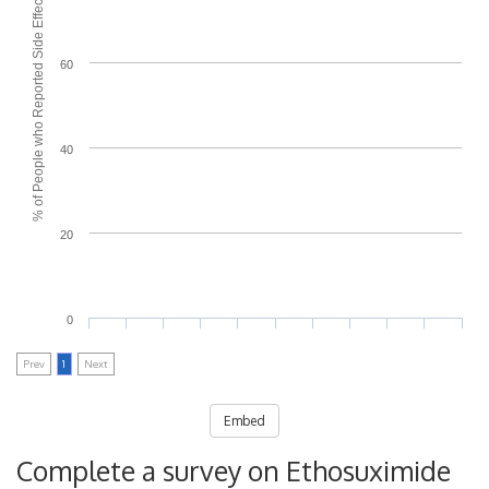
% of People who Reported Side Effects
60
40
20
0
Prev
1
Next
Embed
Complete a survey on Ethosuximide