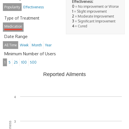
Effectiveness:
0
= No improvement or Worse
Popularity
Effectiveness
1
= Slight improvement
2
= Moderate Improvement
Type of Treatment
3
= Significant Improvement
4
= Cured
Medication
Date Range
All Time
Week
Month
Year
Minimum Number of Users
1
5
25
100
500
Reported Ailments
4
3