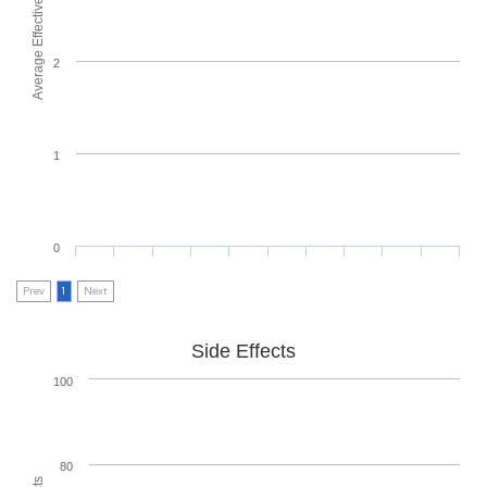
Average Effectiveness
2
1
0
Prev
1
Next
Side Effects
100
80