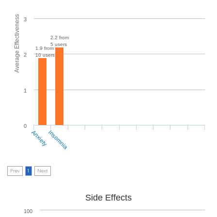
Average Effectiveness
3
2.2 from
5 users
1.9 from
2
10 users
1
0
Anxiety
Insomnia
Prev
1
Next
Side Effects
100