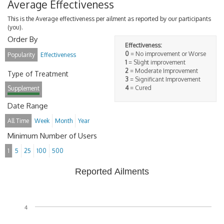
Average Effectiveness
This is the Average effectiveness per ailment as reported by our participants
(you).
Order By
Effectiveness:
0
= No improvement or Worse
Popularity
Effectiveness
1
= Slight improvement
2
= Moderate Improvement
Type of Treatment
3
= Significant Improvement
4
= Cured
Supplement
Date Range
All Time
Week
Month
Year
Minimum Number of Users
1
5
25
100
500
Reported Ailments
4