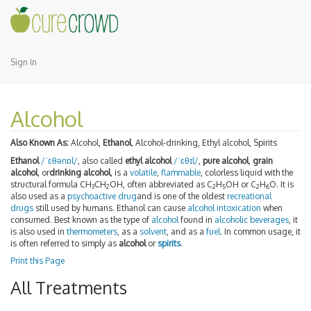
Sign In
Alcohol
Also Known As:
Alcohol,
Ethanol
, Alcohol-drinking, Ethyl alcohol, Spirits
Ethanol
/
ˈ
ɛ
θ
ə
n
ɒ
l
/
, also called
ethyl alcohol
/
ˈ
ɛ
θ
ɪ
l
/
,
pure alcohol
,
grain
alcohol
, or
drinking alcohol
, is a
volatile
,
flammable
, colorless liquid with the
structural formula CH
CH
OH, often abbreviated as C
H
OH or C
H
O. It is
3
2
2
5
2
6
also used as a
psychoactive drug
and is one of the oldest
recreational
drugs
still used by humans. Ethanol can cause
alcohol intoxication
when
consumed. Best known as the type of
alcohol
found in
alcoholic beverages
, it
is also used in
thermometers
, as a
solvent
, and as a
fuel
. In common usage, it
is often referred to simply as
alcohol
or
spirits
.
Print this Page
All Treatments