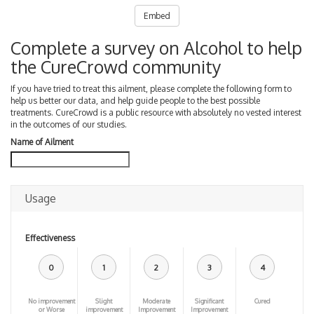
Embed
Complete a survey on Alcohol to help
the CureCrowd community
If you have tried to treat this ailment, please complete the following form to
help us better our data, and help guide people to the best possible
treatments. CureCrowd is a public resource with absolutely no vested interest
in the outcomes of our studies.
Name of Ailment
Usage
Effectiveness
0
1
2
3
4
No improvement
Slight
Moderate
Significant
Cured
or Worse
improvement
Improvement
Improvement