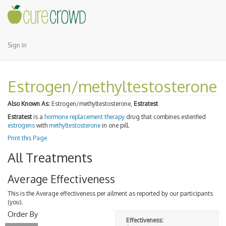
Sign In
Estrogen/methyltestosterone
Also Known As:
Estrogen/methyltestosterone,
Estratest
Estratest
is a
hormone replacement therapy
drug that combines esterified
estrogens
with
methyltestosterone
in one pill.
Print this Page
All Treatments
Average Effectiveness
This is the Average effectiveness per ailment as reported by our participants
(you).
Order By
Effectiveness: