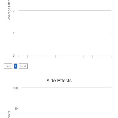
Average Effectiveness
2
1
0
Prev
1
Next
Side Effects
100
80