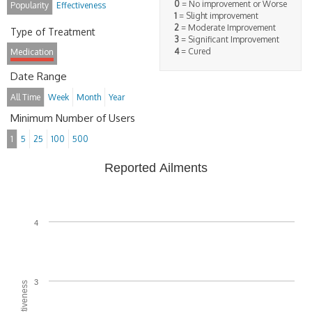
0
= No improvement or Worse
Popularity
Effectiveness
1
= Slight improvement
2
= Moderate Improvement
Type of Treatment
3
= Significant Improvement
4
= Cured
Medication
Date Range
All Time
Week
Month
Year
Minimum Number of Users
1
5
25
100
500
Reported Ailments
4
3