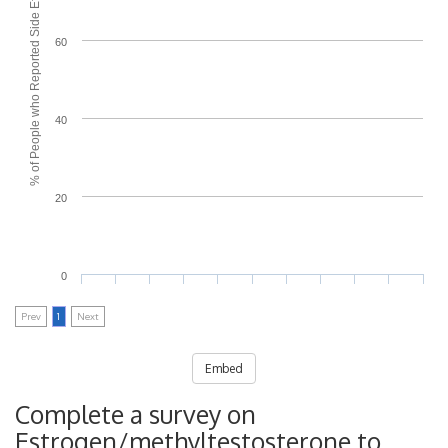
% of People who Reported Side Effects
60
40
20
0
Prev
1
Next
Embed
Complete a survey on
Estrogen/methyltestosterone to