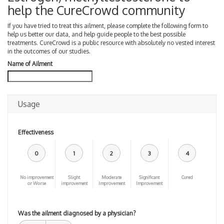
help the CureCrowd community
If you have tried to treat this ailment, please complete the following form to
help us better our data, and help guide people to the best possible
treatments. CureCrowd is a public resource with absolutely no vested interest
in the outcomes of our studies.
Name of Ailment
Usage
Effectiveness
0
1
2
3
4
No improvement
Slight
Moderate
Significant
Cured
or Worse
improvement
Improvement
Improvement
Was the ailment diagnosed by a physician?