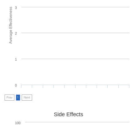
3
Average Effectiveness
2
1
0
Prev
1
Next
Side Effects
100