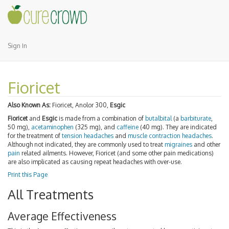
Sign In
Fioricet
Also Known As:
Fioricet, Anolor 300,
Esgic
Fioricet
and
Esgic
is made from a combination of
butalbital
(a
barbiturate
,
50 mg),
acetaminophen
(325 mg), and
caffeine
(40 mg). They are indicated
for the treatment of
tension headaches
and
muscle contraction headaches
.
Although not indicated, they are commonly used to treat
migraines
and other
pain
related ailments. However, Fioricet (and some other pain medications)
are also implicated as causing repeat headaches with over-use.
Print this Page
All Treatments
Average Effectiveness