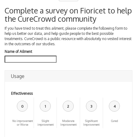
Complete a survey on Fioricet to help
the CureCrowd community
If you have tried to treat this ailment, please complete the following form to
help us better our data, and help guide people to the best possible
treatments. CureCrowd is a public resource with absolutely no vested interest
in the outcomes of our studies.
Name of Ailment
Usage
Effectiveness
0
1
2
3
4
No improvement
Slight
Moderate
Significant
Cured
or Worse
improvement
Improvement
Improvement