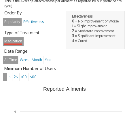
This is the Average effectiveness per ailment as reported by our participants
(you).
Order By
Effectiveness:
0
= No improvement or Worse
Popularity
Effectiveness
1
= Slight improvement
2
= Moderate Improvement
Type of Treatment
3
= Significant Improvement
4
= Cured
Medication
Date Range
All Time
Week
Month
Year
Minimum Number of Users
1
5
25
100
500
Reported Ailments
4