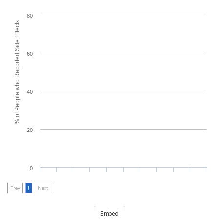
80
% of People who Reported Side Effects
60
40
20
0
Prev
1
Next
Embed