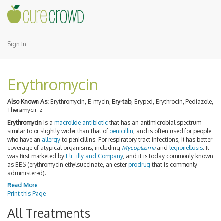
Sign In
Erythromycin
Also Known As:
Erythromycin, E-mycin,
Ery-tab
, Eryped, Erythrocin, Pediazole,
Theramycin z
Erythromycin
is a
macrolide
antibiotic
that has an antimicrobial spectrum
similar to or slightly wider than that of
penicillin
, and is often used for people
who have an
allergy
to penicillins. For respiratory tract infections, it has better
coverage of atypical organisms, including
Mycoplasma
and
legionellosis
. It
was first marketed by
Eli Lilly and Company
, and it is today commonly known
as EES (erythromycin ethylsuccinate, an ester
prodrug
that is commonly
administered).
Read More
Print this Page
All Treatments