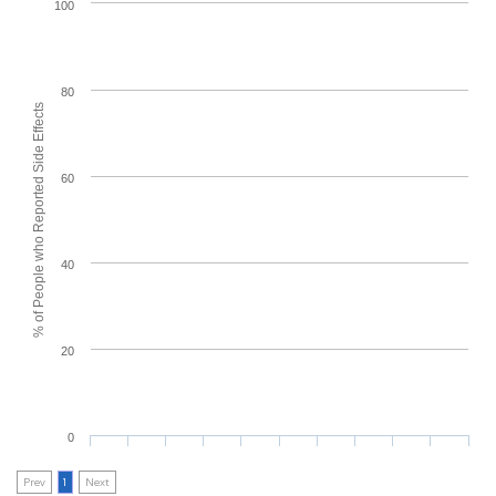
100
80
% of People who Reported Side Effects
60
40
20
0
Prev
1
Next