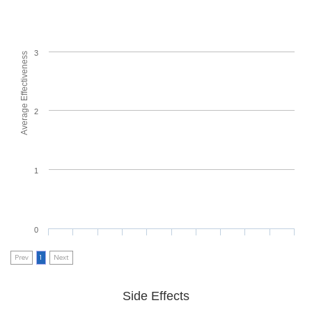
3
Average Effectiveness
2
1
0
Prev
1
Next
Side Effects