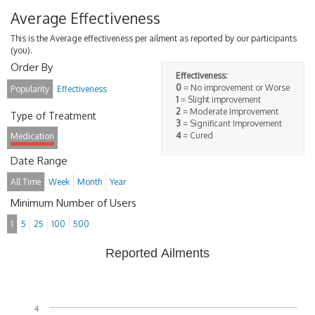
Average Effectiveness
This is the Average effectiveness per ailment as reported by our participants
(you).
Order By
Effectiveness:
0
= No improvement or Worse
Popularity
Effectiveness
1
= Slight improvement
2
= Moderate Improvement
Type of Treatment
3
= Significant Improvement
4
= Cured
Medication
Date Range
All Time
Week
Month
Year
Minimum Number of Users
1
5
25
100
500
Reported Ailments
4