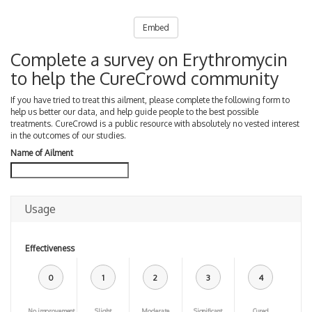
Embed
Complete a survey on Erythromycin
to help the CureCrowd community
If you have tried to treat this ailment, please complete the following form to
help us better our data, and help guide people to the best possible
treatments. CureCrowd is a public resource with absolutely no vested interest
in the outcomes of our studies.
Name of Ailment
Usage
Effectiveness
0
1
2
3
4
No improvement
Slight
Moderate
Significant
Cured